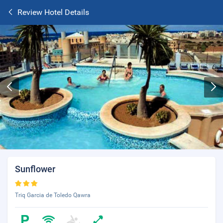
Review Hotel Details
Sunflower
Triq Garcia de Toledo Qawra