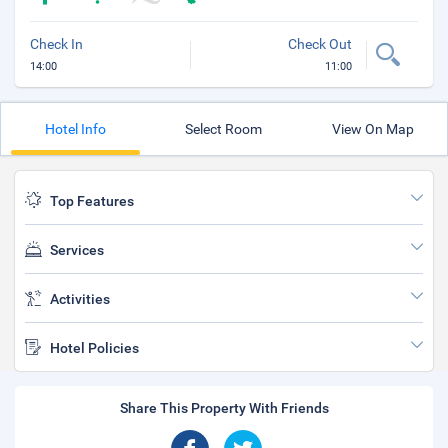
Check In
Check Out
14:00
11:00
Hotel Info
Select Room
View On Map
Top Features
Services
Activities
Hotel Policies
Share This Property With Friends