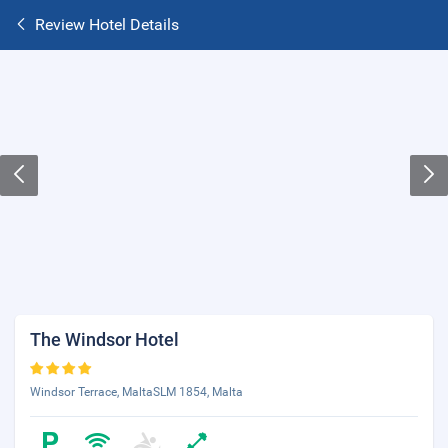
Review Hotel Details
The Windsor Hotel
Windsor Terrace, MaltaSLM 1854, Malta