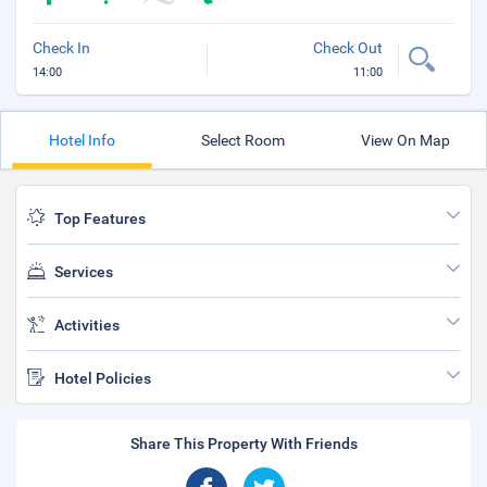
Check In
Check Out
14:00
11:00
Hotel Info
Select Room
View On Map
Top Features
Services
Activities
Hotel Policies
Share This Property With Friends