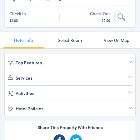
Check In
Check Out
12:00
12:00
Hotel Info
Select Room
View On Map
Top Features
Services
Activities
Hotel Policies
Share This Property With Friends