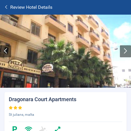
Review Hotel Details
Dragonara Court Apartments
St julians, malta