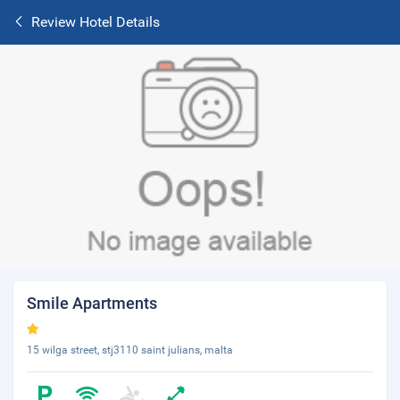
Review Hotel Details
Smile Apartments
15 wilga street, stj3110 saint julians, malta