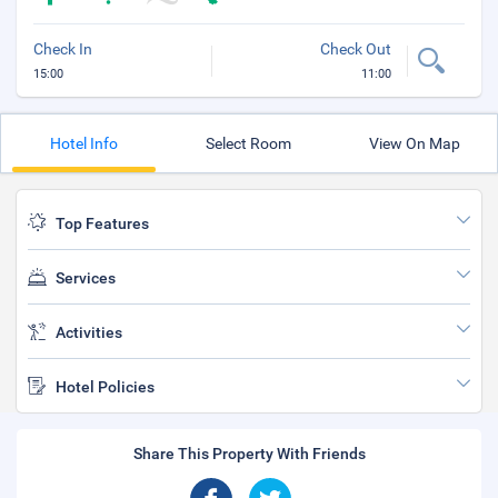
Check In
Check Out
15:00
11:00
Hotel Info
Select Room
View On Map
Top Features
Services
Activities
Hotel Policies
Share This Property With Friends