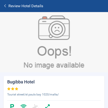
Review Hotel Details
Bugibba Hotel
Tourist street/st pauls bay 1020/malta/