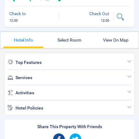
Check In
Check Out
12:00
12:00
Hotel Info
Select Room
View On Map
Top Features
Services
Activities
Hotel Policies
Share This Property With Friends