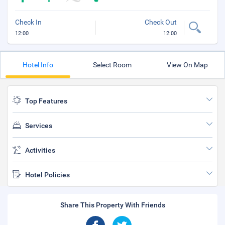
Check In
Check Out
12:00
12:00
Hotel Info
Select Room
View On Map
Top Features
Services
Activities
Hotel Policies
Share This Property With Friends