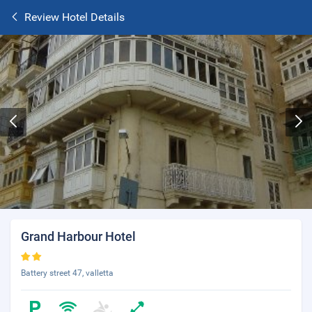
Review Hotel Details
Grand Harbour Hotel
Battery street 47, valletta