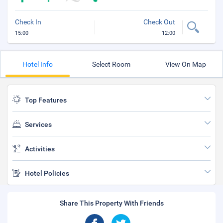
Check In
Check Out
15:00
12:00
Hotel Info
Select Room
View On Map
Top Features
Services
Activities
Hotel Policies
Share This Property With Friends