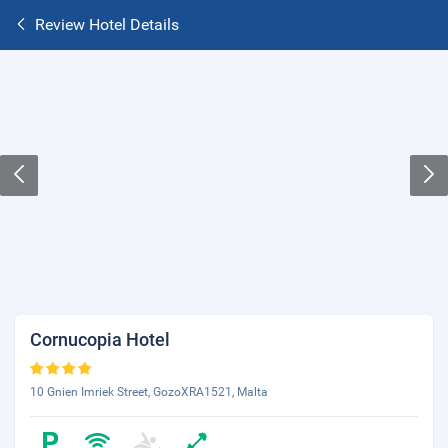
Review Hotel Details
Cornucopia Hotel
10 Gnien Imriek Street, GozoXRA1521, Malta