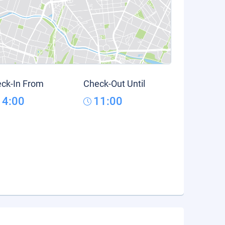
ck-In From
Check-Out Until
14:00
11:00