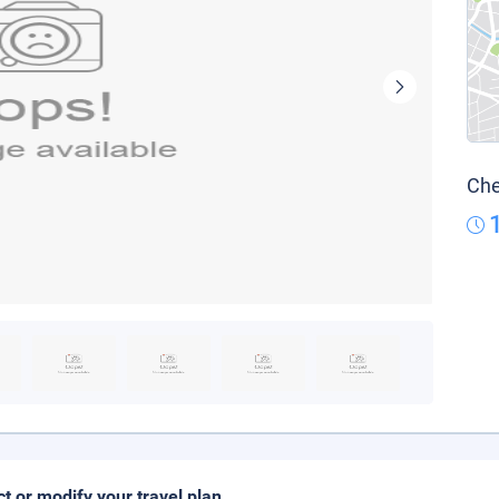
Che
ct or modify your travel plan