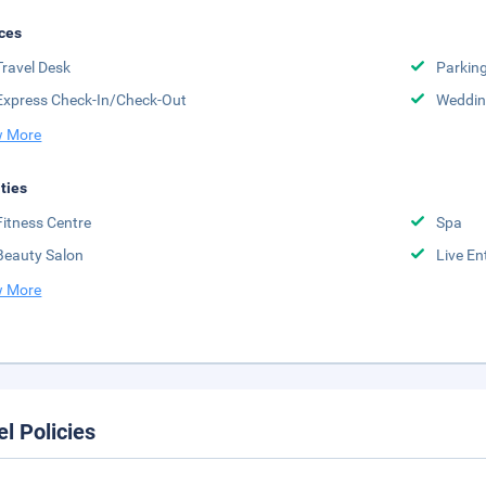
ces
Travel Desk
Parkin
Express Check-In/Check-Out
Weddin
 More
ities
Fitness Centre
Spa
Beauty Salon
Live En
 More
el Policies