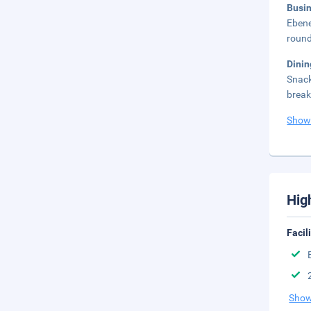
Busi
Ebene
round
Dini
Snack
break
Show
Hig
Facil
Show