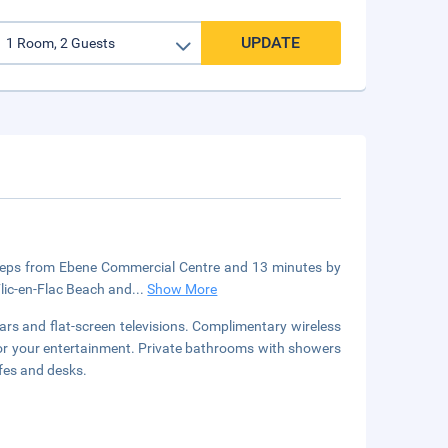
UPDATE
 steps from Ebene Commercial Centre and 13 minutes by
Flic-en-Flac Beach and
...
Show More
rs and flat-screen televisions. Complimentary wireless
for your entertainment. Private bathrooms with showers
fes and desks.