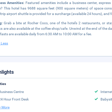
ness Amenities:
Featured amenities include a business center, express
? This hotel has 9688 square feet (900 square meters) of space cons
trip airport shuttle is provided for a surcharge (available 24 hours), and fr
ng:
Grab a bite at Rocher Coco, one of the hotel's 2 restaurants, or st
s are also available at the coffee shop/cafe. Unwind at the end of the day
fasts are available daily from 6:30 AM to 10:00 AM for a fee.
 Less
hlights
ities
Business Centre
Interne
24 Hour Front Desk
Babysit
 More