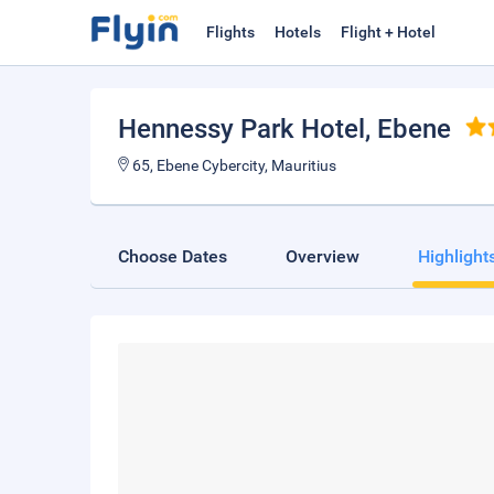
Flights
Hotels
Flight + Hotel
Hennessy Park Hotel
, Ebene
65, Ebene Cybercity, Mauritius
Choose Dates
Overview
Highlight