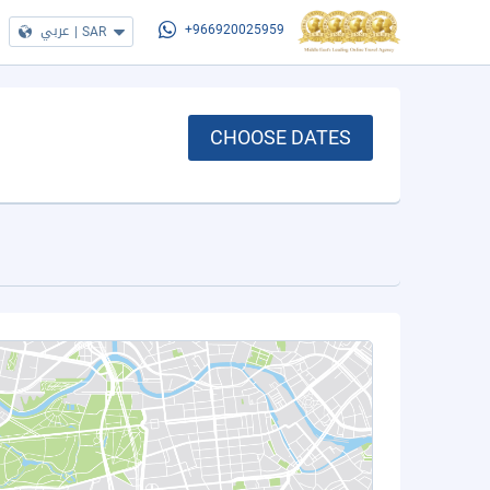
عربي
|
SAR
+966920025959
CHOOSE DATES