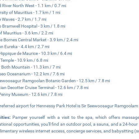
 River North West - 1.1 km / 0.7 mi
rsity of Mauritius - 1.7 km / 1 mi
e Waves - 2.7 km / 1.7 mi
o Bramwell Hospital - 3 km / 1.8 mi
of Mauritius - 3.6 km / 2.2 mi
e Bornes Central Market - 3.9 km / 2.4 mi
n Eureka - 4.4 km / 2.7 mi
Hippique de Maurice - 10.3 km / 6.4 mi
 Temple - 10.9 km / 6.8 mi
r Both Mountain - 11.3 km / 7 mi
eo Oceanarium - 12.2 km / 7.6 mi
eewoosagur Ramgoolan Botanic Garden - 12.5 km / 7.8 mi
tian Decotter Cruise Terminal - 12.6 km / 7.8 mi
Penny Museum - 12.6 km / 7.8 mi
referred airport for Hennessy Park Hotel is Sir Seewoosagur Ramgoolam In
ities:
Pamper yourself with a visit to the spa, which offers massages
ational opportunities, you'll find an outdoor pool, a sauna, and a 24-hour 
imentary wireless internet access, concierge services, and babysitting (