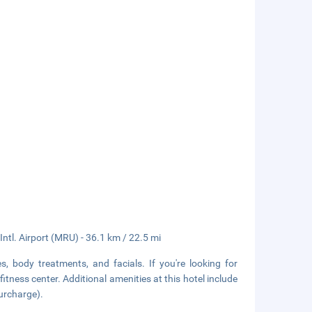
tl. Airport (MRU) - 36.1 km / 22.5 mi
, body treatments, and facials. If you're looking for
fitness center. Additional amenities at this hotel include
surcharge).