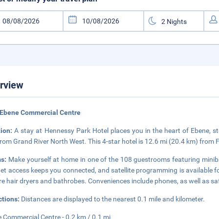
rview
 Ebene Commercial Centre
tion:
A stay at Hennessy Park Hotel places you in the heart of Ebene,
from Grand River North West. This 4-star hotel is 12.6 mi (20.4 km) from 
s:
Make yourself at home in one of the 108 guestrooms featuring miniba
net access keeps you connected, and satellite programming is available 
re hair dryers and bathrobes. Conveniences include phones, as well as sa
ctions:
Distances are displayed to the nearest 0.1 mile and kilometer.
 Commercial Centre - 0.2 km / 0.1 mi