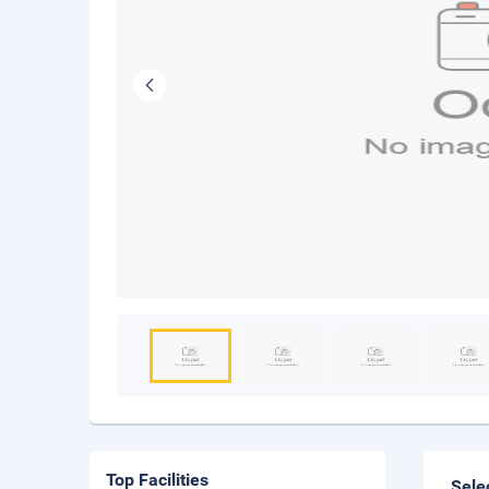
Top Facilities
Sele