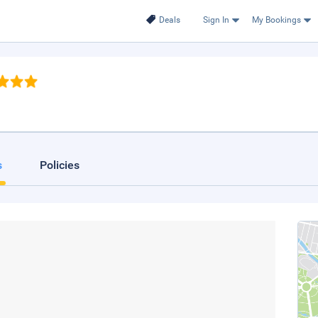
Deals
Sign In
My Bookings
s
Policies