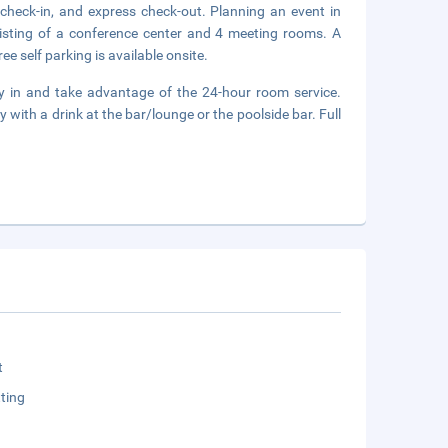
 check-in, and express check-out. Planning an event in
isting of a conference center and 4 meeting rooms. A
ee self parking is available onsite.
ay in and take advantage of the 24-hour room service.
 with a drink at the bar/lounge or the poolside bar. Full
t
ting