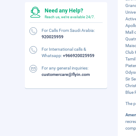
Grand
Need any Help?
Unive
Reach us, we're available 24/7.
Activ
Apoll
For Calls From Saudi Arabia:
Mall 
920025959
Quatr
Maiso
For International calls &
Club 
Whatsapp:
+966920025959
Tamil
Piete
For any general inquiries:
Odyss
customercare@flyin.com
Sir S
Chris
Blue 
The p
Amen
recre
compl