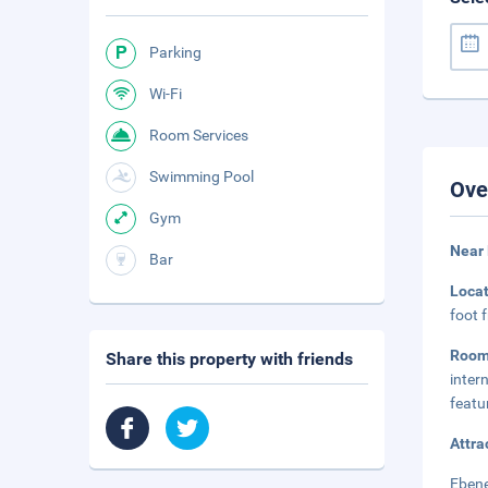
Parking
Wi-Fi
Room Services
Swimming Pool
Ove
Gym
Near
Bar
Loca
foot 
Room
Share this property with friends
inter
featu
Attra
Ebene