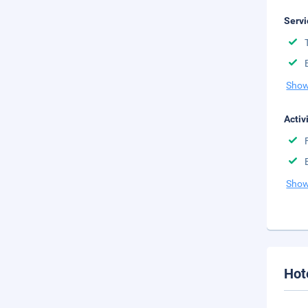
Servi
Show
Activ
Show
Hot