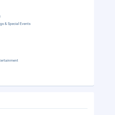
g
gs & Special Events
tertainment