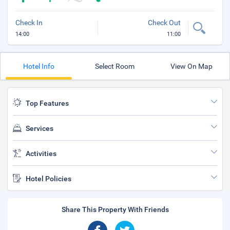
Check In
Check Out
14:00
11:00
Hotel Info
Select Room
View On Map
Top Features
Services
Activities
Hotel Policies
Share This Property With Friends