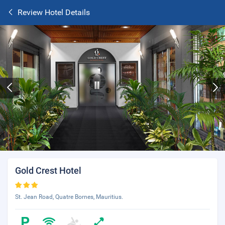
Review Hotel Details
Gold Crest Hotel
St. Jean Road, Quatre Bornes, Mauritius.