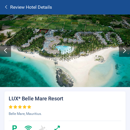
Review Hotel Details
LUX* Belle Mare Resort
Belle Mare, Mauritius.