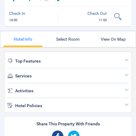
Check In
Check Out
14:00
11:00
Hotel Info
Select Room
View On Map
Top Features
Services
Activities
Hotel Policies
Share This Property With Friends