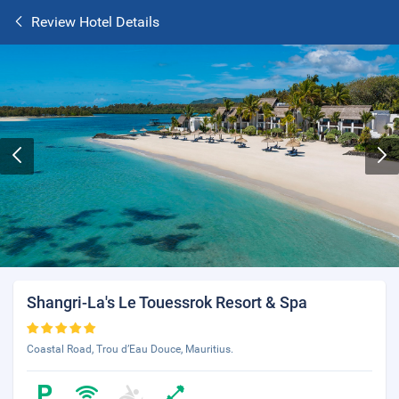
Review Hotel Details
Shangri-La's Le Touessrok Resort & Spa
Coastal Road, Trou d’Eau Douce, Mauritius.