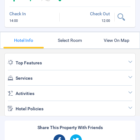
Check In
Check Out
14:00
12:00
Hotel Info
Select Room
View On Map
Top Features
Services
Activities
Hotel Policies
Share This Property With Friends