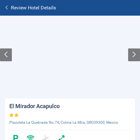
Review Hotel Details
El Mirador Acapulco
Plazoleta La Quebrada No.74, Colina La Mira, GRO39300, Mexico