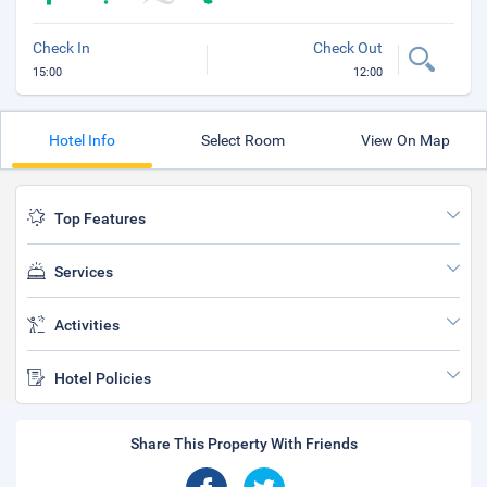
Check In
Check Out
15:00
12:00
Hotel Info
Select Room
View On Map
Top Features
Services
Activities
Hotel Policies
Share This Property With Friends