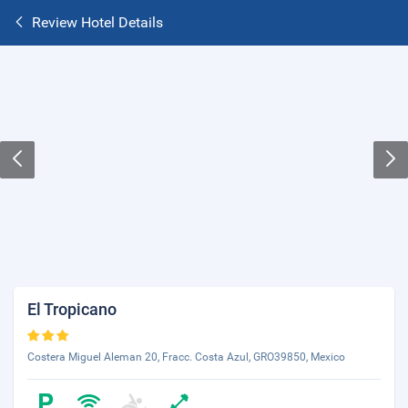
Review Hotel Details
El Tropicano
Costera Miguel Aleman 20, Fracc. Costa Azul, GRO39850, Mexico