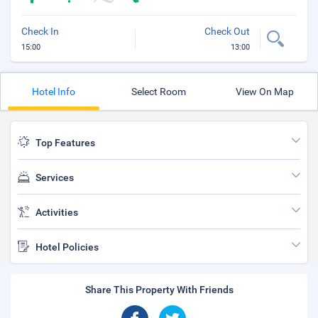
Check In
Check Out
15:00
13:00
Hotel Info
Select Room
View On Map
Top Features
Services
Activities
Hotel Policies
Share This Property With Friends