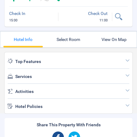
Check In
Check Out
15:00
11:00
Hotel Info
Select Room
View On Map
Top Features
Services
Activities
Hotel Policies
Share This Property With Friends