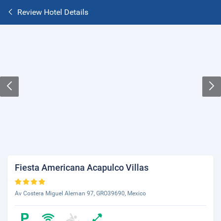
Review Hotel Details
Fiesta Americana Acapulco Villas
Av Costera Miguel Aleman 97, GRO39690, Mexico