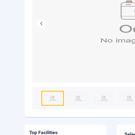
Top Facilities
Sele