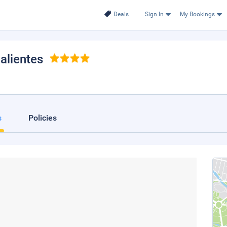
Deals
Sign In
My Bookings
alientes
s
Policies