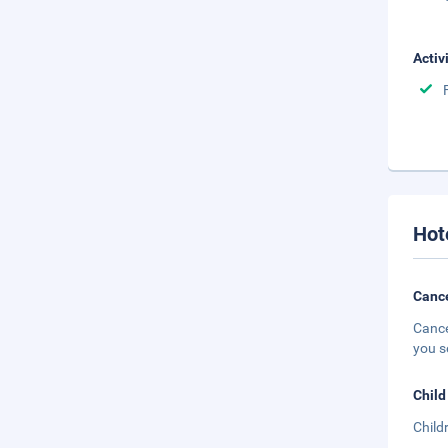
Activ
Hot
Cance
Cance
you s
Child
Child