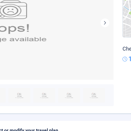
Che
ct or modify your travel plan