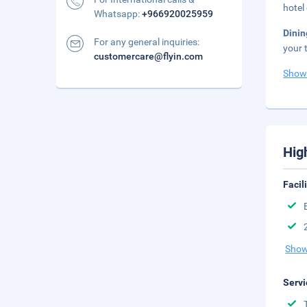
hotel
Whatsapp:
+966920025959
Dinin
For any general inquiries:
your 
customercare@flyin.com
Show
Hig
Facil
Show
Servi