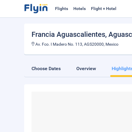
Flights
Hotels
Flight + Hotel
Francia Aguascalientes
, Aguasc
Av. Fco. I Madero No. 113, AGS20000, Mexico
Choose Dates
Overview
Highlight