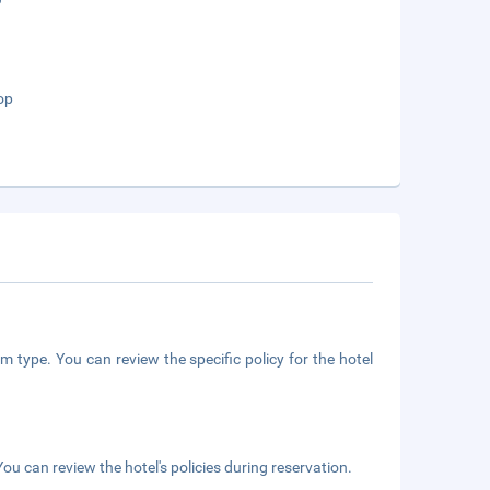
op
m type. You can review the specific policy for the hotel
ou can review the hotel's policies during reservation.