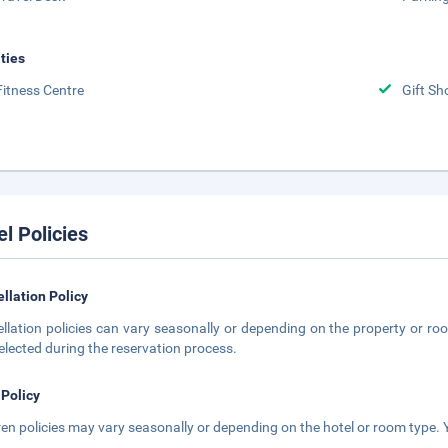
ities
Fitness Centre
Gift Sh
el Policies
llation Policy
llation policies can vary seasonally or depending on the property or roo
elected during the reservation process.
 Policy
ren policies may vary seasonally or depending on the hotel or room type. Y