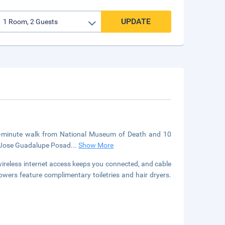
UPDATE
a 4-minute walk from National Museum of Death and 10
om Jose Guadalupe Posad
...
Show More
reless internet access keeps you connected, and cable
wers feature complimentary toiletries and hair dryers.