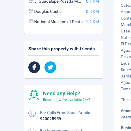
J. Guadalupe Posada Museum
0.7 KM
Cated
Douglas Castle
0.8 KM
Aguas
Conte
National Museum of Death
1.1 KM
Morel
Casa 
Natio
El Pa
Share this property with friends
Aguas
Plaza
Esus 
San A
Jardi
Aguas
Templ
Need any Help?
The p
Reach us, we're available 24/7.
Amen
For Calls From Saudi Arabia:
inter
920025959
Busi
For International calls &