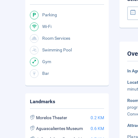
Parking
Wi-Fi
Room Services
Swimming Pool
Ove
Gym
In Ag
Bar
Loca
minut
Room
Landmarks
progr
Conve
Morelos Theater
0.2 KM
Attra
Aguascalientes Museum
0.6 KM
Plaza