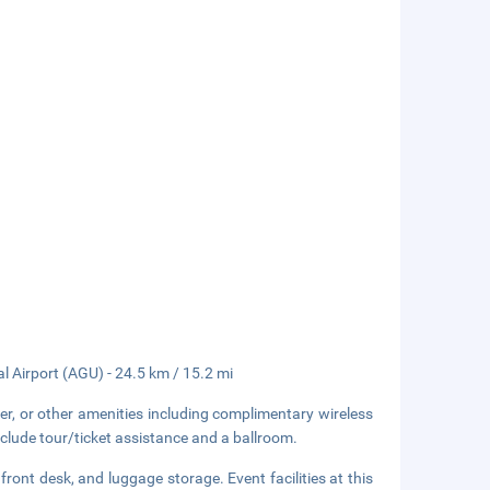
l Airport (AGU) - 24.5 km / 15.2 mi
er, or other amenities including complimentary wireless
nclude tour/ticket assistance and a ballroom.
ront desk, and luggage storage. Event facilities at this