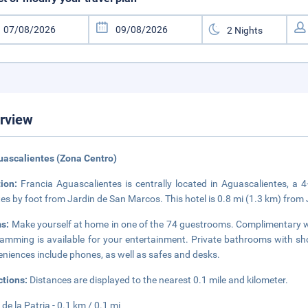
rview
uascalientes (Zona Centro)
tion:
Francia Aguascalientes is centrally located in Aguascalientes, 
es by foot from Jardin de San Marcos. This hotel is 0.8 mi (1.3 km) fr
s:
Make yourself at home in one of the 74 guestrooms. Complimentary wi
amming is available for your entertainment. Private bathrooms with sho
niences include phones, as well as safes and desks.
ctions:
Distances are displayed to the nearest 0.1 mile and kilometer.
 de la Patria - 0.1 km / 0.1 mi