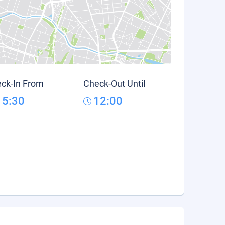
ck-In From
Check-Out Until
15:30
12:00