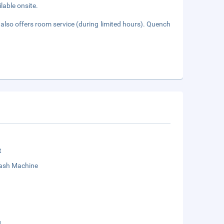
lable onsite.
also offers room service (during limited hours). Quench
t
sh Machine
g