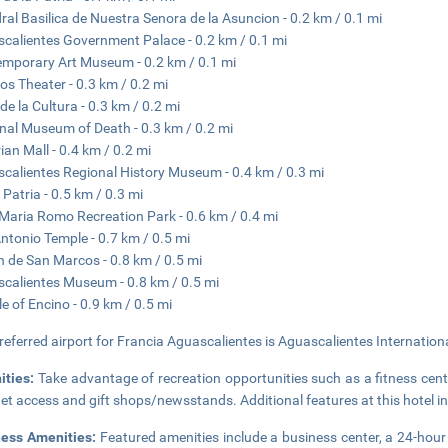
ral Basilica de Nuestra Senora de la Asuncion - 0.2 km / 0.1 mi
calientes Government Palace - 0.2 km / 0.1 mi
mporary Art Museum - 0.2 km / 0.1 mi
os Theater - 0.3 km / 0.2 mi
de la Cultura - 0.3 km / 0.2 mi
nal Museum of Death - 0.3 km / 0.2 mi
rian Mall - 0.4 km / 0.2 mi
calientes Regional History Museum - 0.4 km / 0.3 mi
 Patria - 0.5 km / 0.3 mi
Maria Romo Recreation Park - 0.6 km / 0.4 mi
ntonio Temple - 0.7 km / 0.5 mi
n de San Marcos - 0.8 km / 0.5 mi
calientes Museum - 0.8 km / 0.5 mi
e of Encino - 0.9 km / 0.5 mi
referred airport for Francia Aguascalientes is Aguascalientes Internationa
ities:
Take advantage of recreation opportunities such as a fitness cent
net access and gift shops/newsstands. Additional features at this hotel i
ness Amenities:
Featured amenities include a business center, a 24-hour f