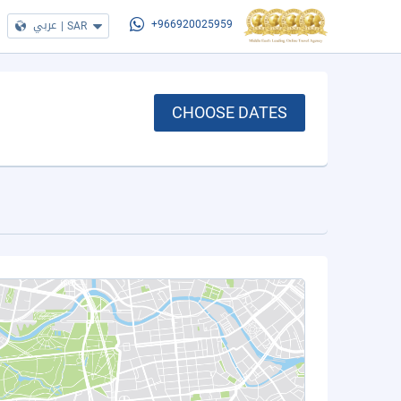
عربي
|
SAR
+966920025959
CHOOSE DATES