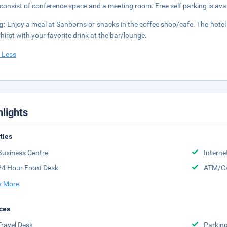
 consist of conference space and a meeting room. Free self parking is avai
g:
Enjoy a meal at Sanborns or snacks in the coffee shop/cafe. The hotel 
thirst with your favorite drink at the bar/lounge.
 Less
hlights
ities
Business Centre
Interne
24 Hour Front Desk
ATM/Ca
 More
ces
Travel Desk
Parkin