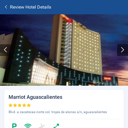
Review Hotel Details
Marriot Aguascalientes
Blvd. a zacatecas norte col. trojes de alonso s/n, aguascalientes