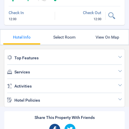
Check In
Check Out
12:00
12:00
Hotel Info
Select Room
View On Map
Top Features
Services
Activities
Hotel Policies
Share This Property With Friends