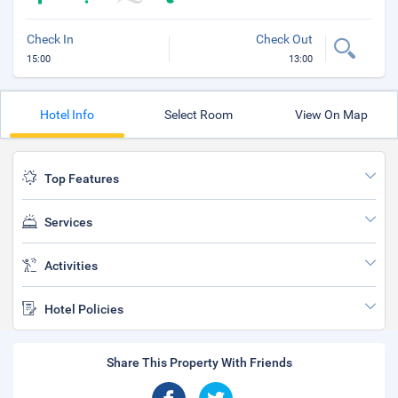
Check In
Check Out
15:00
13:00
Hotel Info
Select Room
View On Map
Top Features
Services
Activities
Hotel Policies
Share This Property With Friends