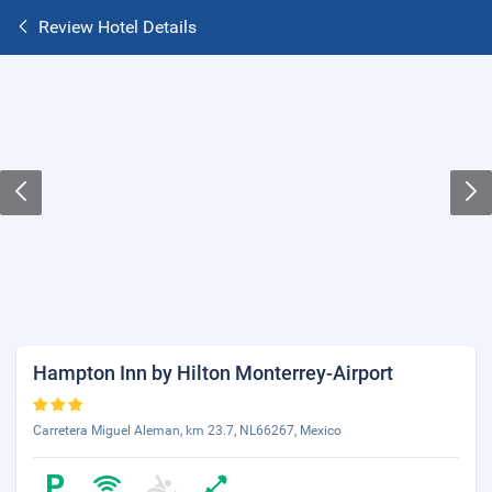
Review Hotel Details
Hampton Inn by Hilton Monterrey-Airport
Carretera Miguel Aleman, km 23.7, NL66267, Mexico