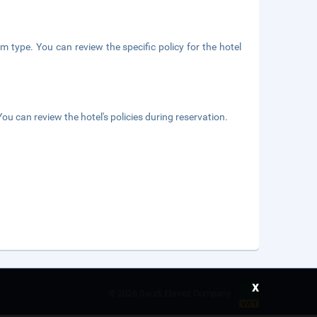
m type. You can review the specific policy for the hotel
ou can review the hotel's policies during reservation.
x
©
2026 Saudi Ebreez Company