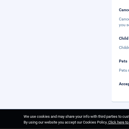
Cance
Cance
you s
Child
Child
Pets
Pets 
Accep
We use cookies and may share your info with third parties to cust
By using our website you accept our Cookies Policy.
Click here t