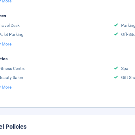
 More
ces
Travel Desk
Parkin
Valet Parking
Off-Sit
 More
ities
Fitness Centre
Spa
Beauty Salon
Gift Sh
 More
el Policies