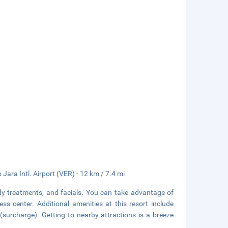
Jara Intl. Airport (VER) - 12 km / 7.4 mi
dy treatments, and facials. You can take advantage of
ss center. Additional amenities at this resort include
(surcharge). Getting to nearby attractions is a breeze