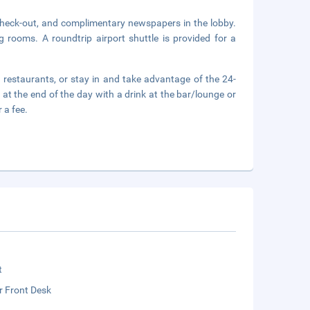
check-out, and complimentary newspapers in the lobby.
g rooms. A roundtrip airport shuttle is provided for a
 2 restaurants, or stay in and take advantage of the 24-
at the end of the day with a drink at the bar/lounge or
 a fee.
t
r Front Desk