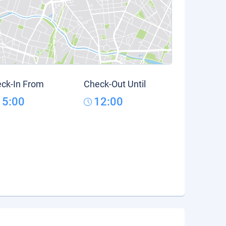
ck-In From
Check-Out Until
15:00
12:00