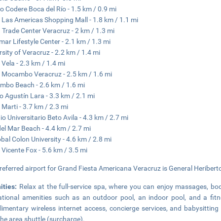
o Codere Boca del Río - 1.5 km / 0.9 mi
 Las Americas Shopping Mall - 1.8 km / 1.1 mi
 Trade Center Veracruz - 2 km / 1.3 mi
ar Lifestyle Center - 2.1 km / 1.3 mi
rsity of Veracruz - 2.2 km / 1.4 mi
 Vela - 2.3 km / 1.4 mi
 Mocambo Veracruz - 2.5 km / 1.6 mi
bo Beach - 2.6 km / 1.6 mi
 Agustín Lara - 3.3 km / 2.1 mi
 Marti - 3.7 km / 2.3 mi
io Universitario Beto Avila - 4.3 km / 2.7 mi
 del Mar Beach - 4.4 km / 2.7 mi
obal Colon University - 4.6 km / 2.8 mi
 Vicente Fox - 5.6 km / 3.5 mi
referred airport for Grand Fiesta Americana Veracruz is General Heriberto 
ities:
Relax at the full-service spa, where you can enjoy massages, bo
ational amenities such as an outdoor pool, an indoor pool, and a fitne
imentary wireless internet access, concierge services, and babysitting 
the area shuttle (surcharge).