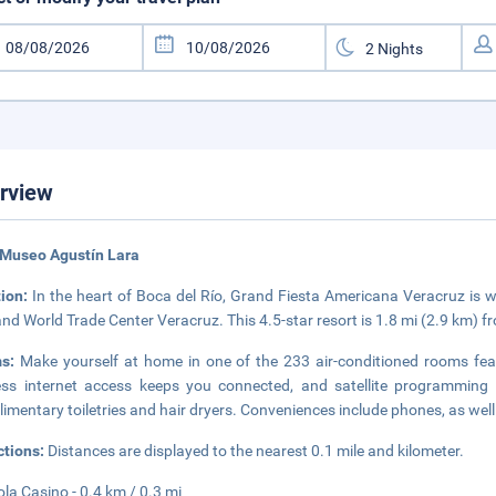
rview
 Museo Agustín Lara
tion:
In the heart of Boca del Río, Grand Fiesta Americana Veracruz is 
and World Trade Center Veracruz. This 4.5-star resort is 1.8 mi (2.9 km) 
ms:
Make yourself at home in one of the 233 air-conditioned rooms fea
ess internet access keeps you connected, and satellite programming 
imentary toiletries and hair dryers. Conveniences include phones, as wel
ctions:
Distances are displayed to the nearest 0.1 mile and kilometer.
ola Casino - 0.4 km / 0.3 mi