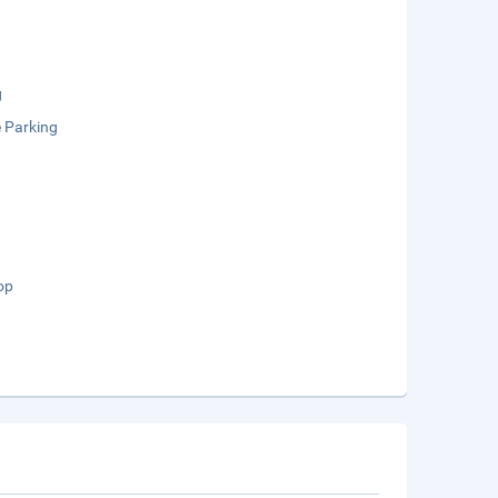
g
e Parking
op