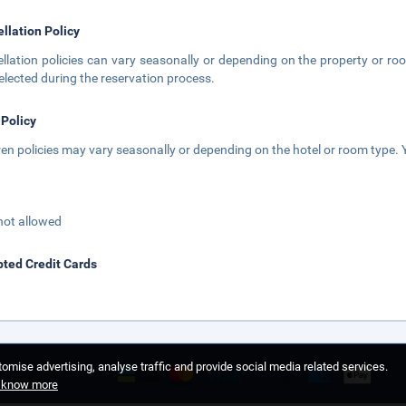
llation Policy
llation policies can vary seasonally or depending on the property or roo
elected during the reservation process.
 Policy
ren policies may vary seasonally or depending on the hotel or room type. Y
not allowed
ted Credit Cards
omise advertising, analyse traffic and provide social media related services.
o know more