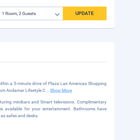
UPDATE
within a 5-minute drive of Plaza Las Americas Shopping
from Andamar Lifestyle C
...
Show More
turing minibars and Smart televisions. Complimentary
is available for your entertainment. Bathrooms have
l as safes and desks.