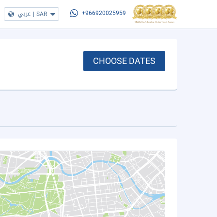
عربي
|
SAR
+966920025959
CHOOSE DATES