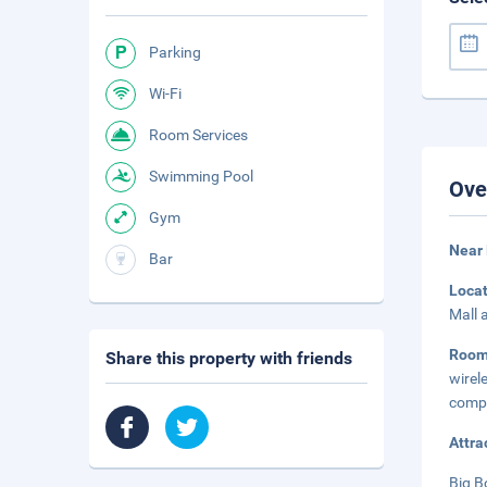
Parking
Wi-Fi
Room Services
Swimming Pool
Ove
Gym
Near
Bar
Loca
Mall 
Roo
Share this property with friends
wirel
compl
Attra
Big B