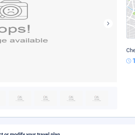
Che
ct or modify your travel plan