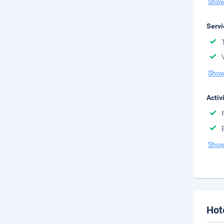
Show
Servi
Show
Activ
Show
Hot