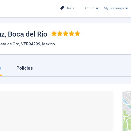
Deals
Sign In
My Bookings
uz
, Boca del Rio
sta de Oro, VER94299, Mexico
s
Policies