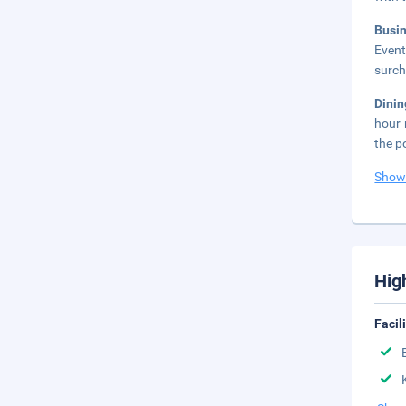
Busi
Event
surch
Dini
hour 
the p
Show
Hig
Facil