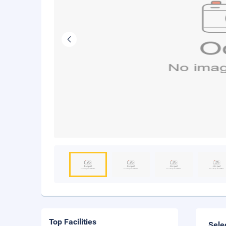
Top Facilities
Sele