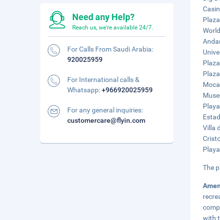
Casin
Need any Help?
Plaza
Reach us, we're available 24/7.
World
Andam
For Calls From Saudi Arabia:
Unive
920025959
Plaza
Plaza
For International calls &
Mocam
Whatsapp:
+966920025959
Museo
Playa
For any general inquiries:
Estad
customercare@flyin.com
Villa
Crist
Playa
The p
Amen
recre
compl
with 