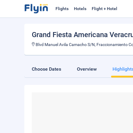
Flights
Hotels
Flight + Hotel
Grand Fiesta Americana Veracr
Blvd Manuel Avila Camacho S/N, Fraccionamiento Co
Choose Dates
Overview
Highlight