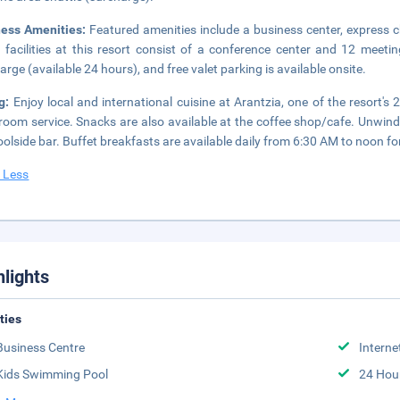
ness Amenities:
Featured amenities include a business center, express 
 facilities at this resort consist of a conference center and 12 meetin
arge (available 24 hours), and free valet parking is available onsite.
ng:
Enjoy local and international cuisine at Arantzia, one of the resort's
room service. Snacks are also available at the coffee shop/cafe. Unwind 
oolside bar. Buffet breakfasts are available daily from 6:30 AM to noon for
 Less
hlights
ities
Business Centre
Interne
Kids Swimming Pool
24 Hou