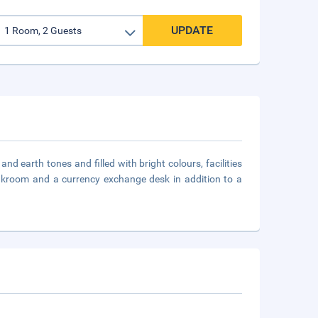
UPDATE
d earth tones and filled with bright colours, facilities
loakroom and a currency exchange desk in addition to a