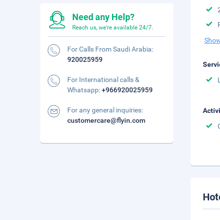
Need any Help?
Reach us, we're available 24/7.
Show
For Calls From Saudi Arabia:
920025959
Servi
For International calls &
Whatsapp:
+966920025959
For any general inquiries:
Activ
customercare@flyin.com
Hot