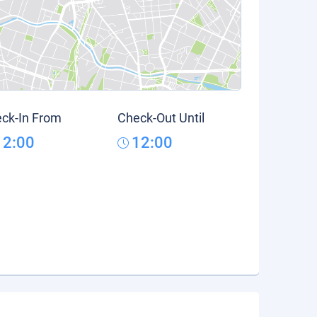
ck-In From
Check-Out Until
12:00
12:00