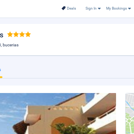
Deals
Sign In
My Bookings
as
, bucerias
s