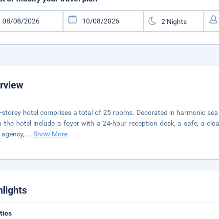
rview
-storey hotel comprises a total of 25 rooms. Decorated in harmonic sea an
n the hotel include a foyer with a 24-hour reception desk, a safe, a c
l agency,
...
Show More
hlights
ities