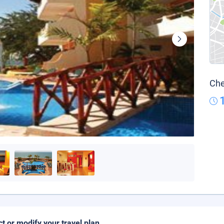
Che
ct or modify your travel plan