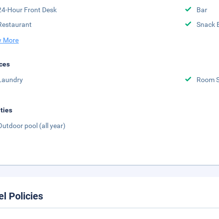
24-Hour Front Desk
Bar
Restaurant
Snack 
 More
ces
Laundry
Room S
ities
Outdoor pool (all year)
el Policies