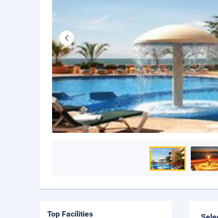
Top Facilities
Sele