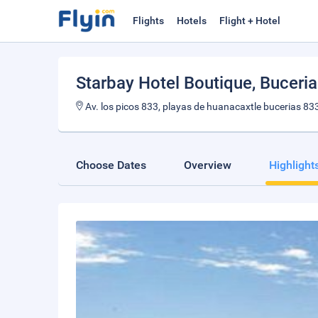
Flights
Hotels
Flight + Hotel
Starbay Hotel Boutique
, Buceri
Av. los picos 833, playas de huanacaxtle bucerias 833
Choose Dates
Overview
Highlight