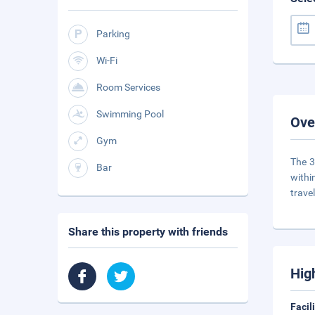
Parking
Wi-Fi
Room Services
Swimming Pool
Ove
Gym
The 3
Bar
withi
trave
Share this property with friends
Hig
Facil