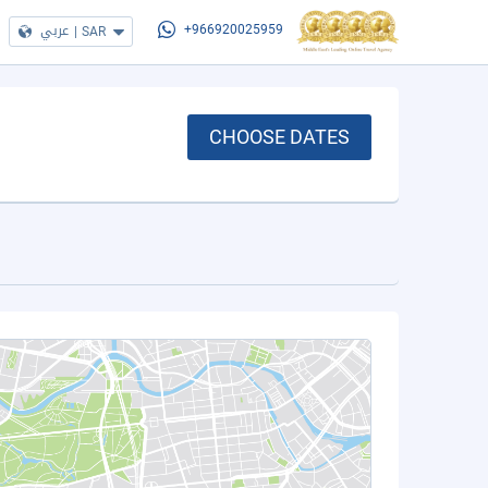
عربي
|
SAR
+966920025959
CHOOSE DATES