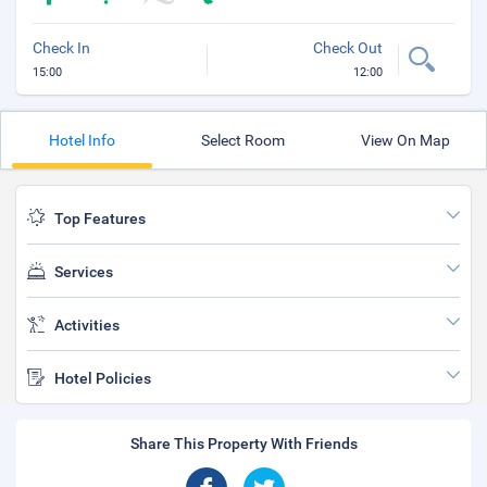
Check In
Check Out
15:00
12:00
Hotel Info
Select Room
View On Map
Top Features
Services
Activities
Hotel Policies
Share This Property With Friends