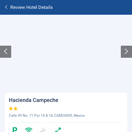
Review Hotel Details
Hacienda Campeche
Calle 59 No. 71 Por 16 & 18, CAM24000, Mexico