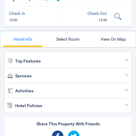
Check In
Check Out
15:00
12:00
Hotel Info
Select Room
View On Map
Top Features
Services
Activities
Hotel Policies
Share This Property With Friends