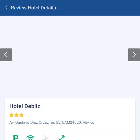
Review Hotel Details
Hotel Debliz
Av. Gustavo Diaz Ordaz no. 55, CAM24020, Mexico