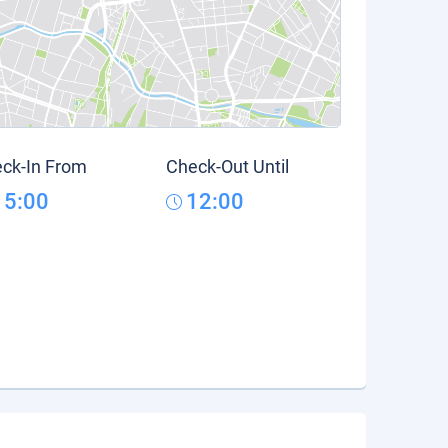
ck-In From
Check-Out Until
15:00
12:00