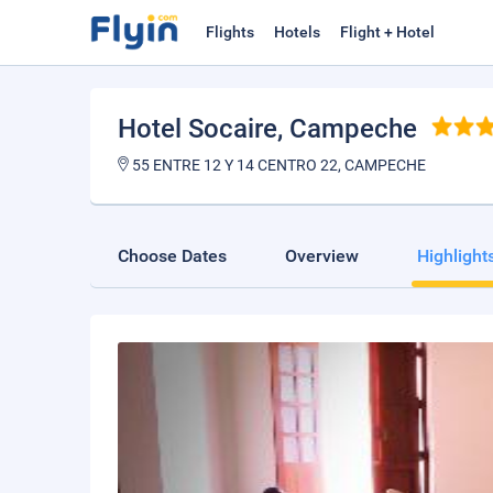
Flights
Hotels
Flight + Hotel
Hotel Socaire
, Campeche
55 ENTRE 12 Y 14 CENTRO 22, CAMPECHE
Choose Dates
Overview
Highlight