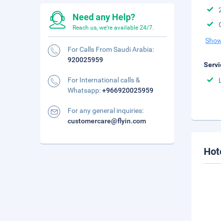
Need any Help?
Reach us, we're available 24/7.
Show
For Calls From Saudi Arabia:
920025959
Servi
For International calls &
Whatsapp:
+966920025959
For any general inquiries:
customercare@flyin.com
Hot