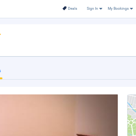
Deals
Sign In
My Bookings
s