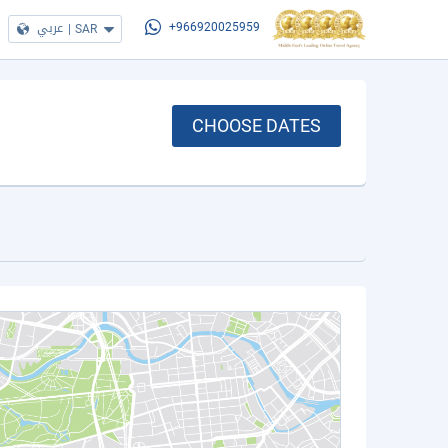
عربي
|
SAR
+966920025959
CHOOSE DATES