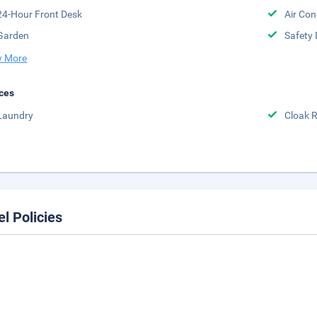
24-Hour Front Desk
Air Con
Garden
Safety 
 More
ces
Laundry
Cloak 
el Policies