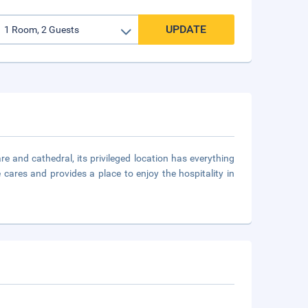
UPDATE
re and cathedral, its privileged location has everything
cares and provides a place to enjoy the hospitality in