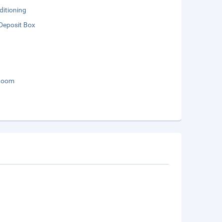
ditioning
Deposit Box
Room