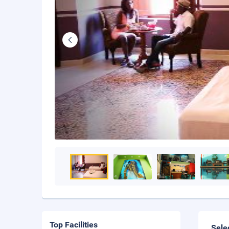
Top Facilities
Sele