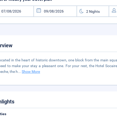
rview
 located in the heart of historic downtown, one block from the main squa
eed to make your stay a pleasant one. For your rest, the Hotel Socaire 
che, the h
...
Show More
hlights
ities