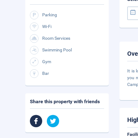
Parking
Wi-Fi
Room Services
Swimming Pool
Ove
Gym
It is
Bar
you n
Campe
Share this property with friends
Hig
Facil