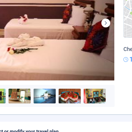
Che
ct or modify your travel plan