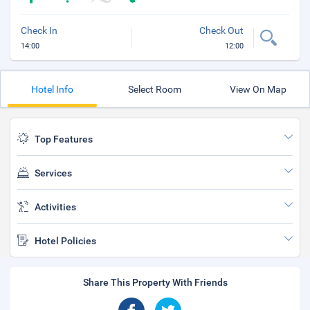
Check In
Check Out
14:00
12:00
Hotel Info
Select Room
View On Map
Top Features
Services
Activities
Hotel Policies
Share This Property With Friends