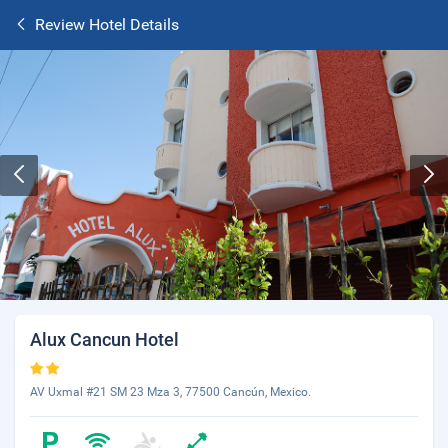
Review Hotel Details
Alux Cancun Hotel
AV Uxmal #21 SM 23 Mza 3, 77500 Cancún, Mexico.