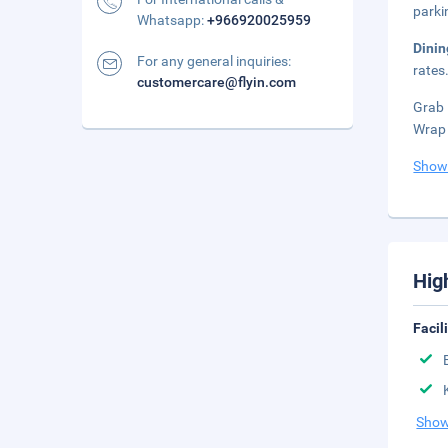
parki
Whatsapp:
+966920025959
Dini
For any general inquiries:
rates
customercare@flyin.com
Grab 
Wrap 
Show
Hig
Facil
Show