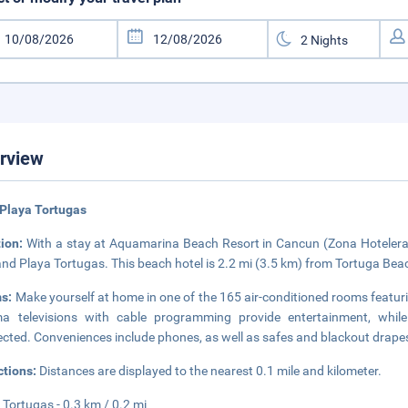
rview
Playa Tortugas
tion:
With a stay at Aquamarina Beach Resort in Cancun (Zona Hotelera), 
and Playa Tortugas. This beach hotel is 2.2 mi (3.5 km) from Tortuga Bea
s:
Make yourself at home in one of the 165 air-conditioned rooms featur
ma televisions with cable programming provide entertainment, whil
cted. Conveniences include phones, as well as safes and blackout drape
ctions:
Distances are displayed to the nearest 0.1 mile and kilometer.
 Tortugas - 0.3 km / 0.2 mi