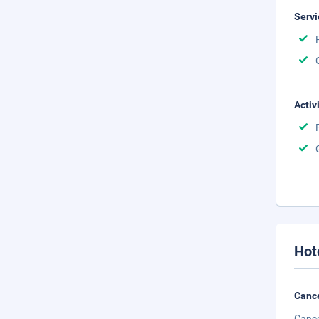
Servi
Activ
Hot
Cance
Cance