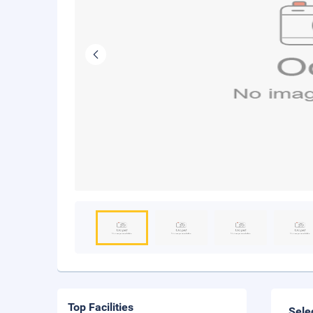
Top Facilities
Sele