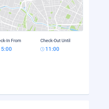
ck-In From
Check-Out Until
15:00
11:00