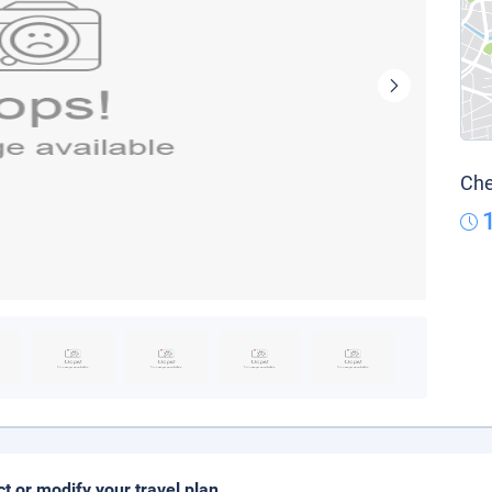
Che
ct or modify your travel plan