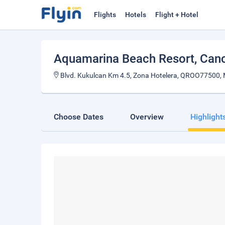
Flights
Hotels
Flight + Hotel
Aquamarina Beach Resort
, Can
Blvd. Kukulcan Km 4.5, Zona Hotelera, QROO77500, 
Choose Dates
Overview
Highlight