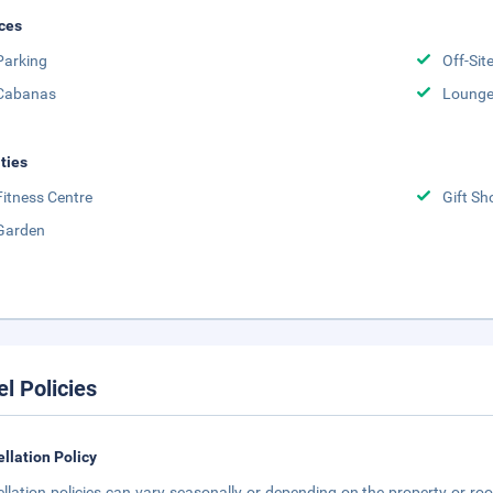
ces
Parking
Off-Sit
Cabanas
Lounge
ities
Fitness Centre
Gift Sh
Garden
el Policies
llation Policy
llation policies can vary seasonally or depending on the property or roo