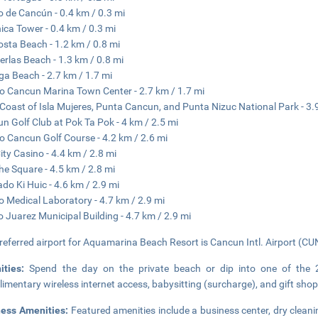
o de Cancún - 0.4 km / 0.3 mi
ica Tower - 0.4 km / 0.3 mi
sta Beach - 1.2 km / 0.8 mi
erlas Beach - 1.3 km / 0.8 mi
ga Beach - 2.7 km / 1.7 mi
o Cancun Marina Town Center - 2.7 km / 1.7 mi
Coast of Isla Mujeres, Punta Cancun, and Punta Nizuc National Park - 3.
n Golf Club at Pok Ta Pok - 4 km / 2.5 mi
o Cancun Golf Course - 4.2 km / 2.6 mi
ity Casino - 4.4 km / 2.8 mi
he Square - 4.5 km / 2.8 mi
do Ki Huic - 4.6 km / 2.9 mi
 Medical Laboratory - 4.7 km / 2.9 mi
o Juarez Municipal Building - 4.7 km / 2.9 mi
referred airport for Aquamarina Beach Resort is Cancun Intl. Airport (CUN
ities:
Spend the day on the private beach or dip into one of the 
imentary wireless internet access, babysitting (surcharge), and gift sh
ness Amenities:
Featured amenities include a business center, dry cleani