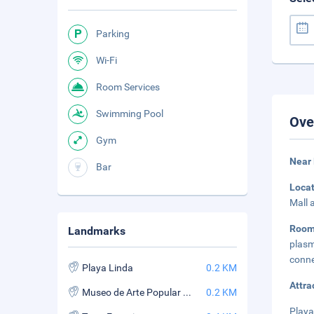
Parking
Wi-Fi
Room Services
Swimming Pool
Ove
Gym
Near 
Bar
Loca
Mall 
Room
Landmarks
plas
conne
Playa Linda
0.2 KM
Attra
Museo de Arte Popular Mexicano
0.2 KM
Playa