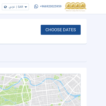
عربي
|
SAR
+966920025959
CHOOSE DATES