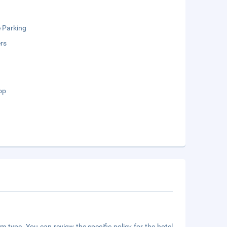
e Parking
rs
op
m type. You can review the specific policy for the hotel