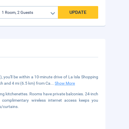
UPDATE
you'll be within a 10-minute drive of La Isla Shopping
ch and 4 mi (6.5 km) from Ca
...
Show More
ing kitchenettes. Rooms have private balconies. 24-inch
e complimentary wireless internet access keeps you
s/curtains.