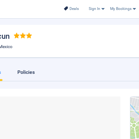
Deals
Sign In
My Bookings
cun
Mexico
s
Policies