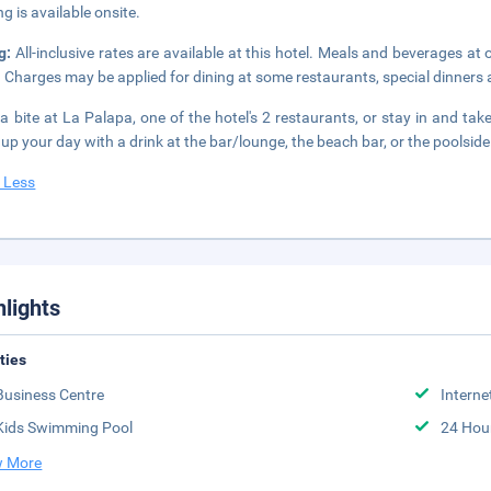
ng is available onsite.
ng:
All-inclusive rates are available at this hotel. Meals and beverages at 
. Charges may be applied for dining at some restaurants, special dinners
a bite at La Palapa, one of the hotel's 2 restaurants, or stay in and ta
up your day with a drink at the bar/lounge, the beach bar, or the poolside 
 Less
hlights
ities
Business Centre
Interne
Kids Swimming Pool
24 Hou
 More