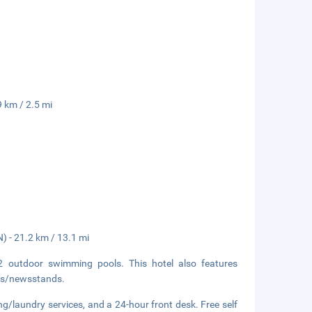
9 km / 2.5 mi
) - 21.2 km / 13.1 mi
2 outdoor swimming pools. This hotel also features
ops/newsstands.
ng/laundry services, and a 24-hour front desk. Free self