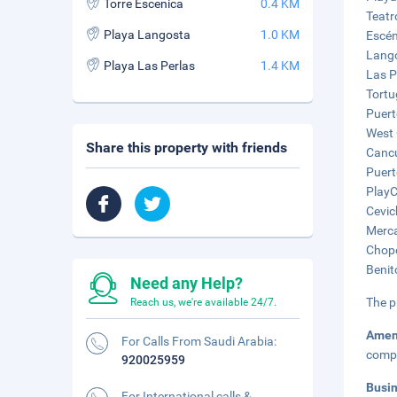
Torre Escenica
0.4 KM
Teatr
Playa Langosta
1.0 KM
Escén
Lango
Playa Las Perlas
1.4 KM
Las P
Tortu
Puert
West 
Share this property with friends
Cancu
Puert
PlayC
Cevic
Merca
Chopo
Benit
Need any Help?
The p
Reach us, we're available 24/7.
Amen
For Calls From Saudi Arabia:
compl
920025959
Busi
For International calls &