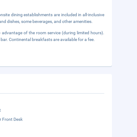
onsite dining establishments are included in all-inclusive
 and dishes, some beverages, and other amenities.
ke advantage of the room service (during limited hours).
bar. Continental breakfasts are available for a fee.
t
r Front Desk