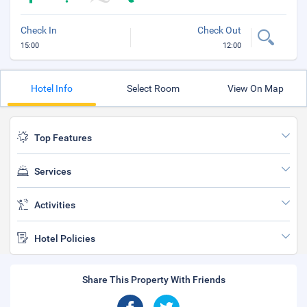
Check In
Check Out
15:00
12:00
Hotel Info
Select Room
View On Map
Top Features
Services
Activities
Hotel Policies
Share This Property With Friends