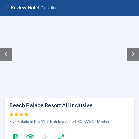
Review Hotel Details
Beach Palace Resort All Inclusive
Blvd Kukulcan Km 11.5, Hotelera Zone, QROO77500, Mexico