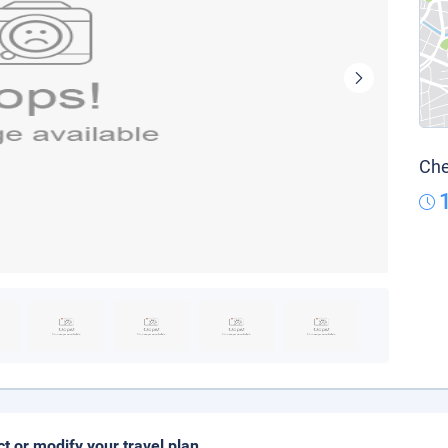
Che
ct or modify your travel plan