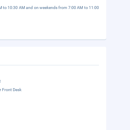
AM to 10:30 AM and on weekends from 7:00 AM to 11:00
t
r Front Desk