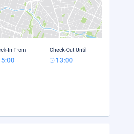
ck-In From
Check-Out Until
15:00
13:00