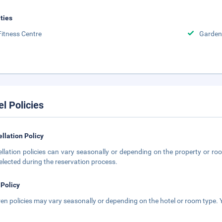
ities
Fitness Centre
Garden
el Policies
llation Policy
llation policies can vary seasonally or depending on the property or roo
elected during the reservation process.
 Policy
ren policies may vary seasonally or depending on the hotel or room type. Y