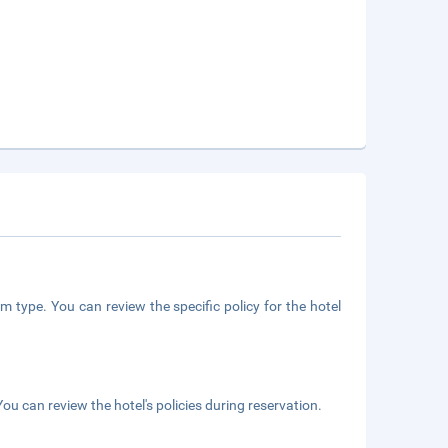
m type. You can review the specific policy for the hotel
ou can review the hotel's policies during reservation.