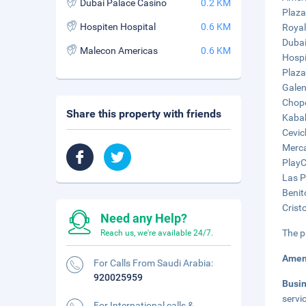
Dubai Palace Casino
0.2 KM
Plaza
Hospiten Hospital
0.6 KM
Royal
Dubai
Malecon Americas
0.6 KM
Hospi
Plaza
Galen
Chopo
Share this property with friends
Kabah
Cevic
Merca
PlayC
Las P
Benit
Crist
Need any Help?
The p
Reach us, we're available 24/7.
Amen
For Calls From Saudi Arabia:
920025959
Busi
servic
For International calls &