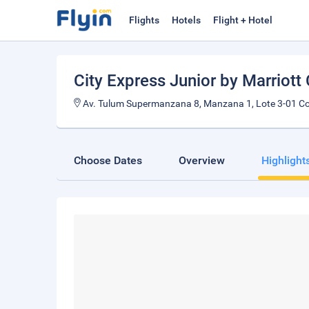
Flights
Hotels
Flight + Hotel
City Express Junior by Marriott
Av. Tulum Supermanzana 8, Manzana 1, Lote 3-01 Co
Choose Dates
Overview
Highlight