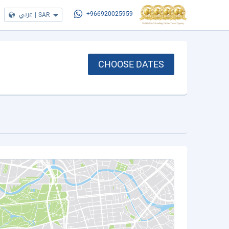
عربي
|
SAR
+966920025959
CHOOSE DATES