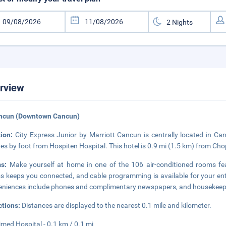
rview
ancun (Downtown Cancun)
tion:
City Express Junior by Marriott Cancun is centrally located in 
es by foot from Hospiten Hospital. This hotel is 0.9 mi (1.5 km) from Ch
ms:
Make yourself at home in one of the 106 air-conditioned rooms fea
s keeps you connected, and cable programming is available for your e
niences include phones and complimentary newspapers, and housekeepin
ctions:
Distances are displayed to the nearest 0.1 mile and kilometer.
med Hospital - 0.1 km / 0.1 mi