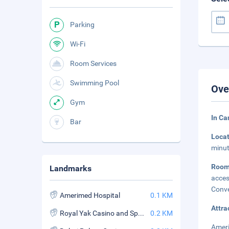
Parking
Wi-Fi
Room Services
Swimming Pool
Ove
Gym
In C
Bar
Loca
minut
Roo
Landmarks
acces
Conve
Amerimed Hospital
0.1 KM
Attra
Royal Yak Casino and Sports Book
0.2 KM
Ameri