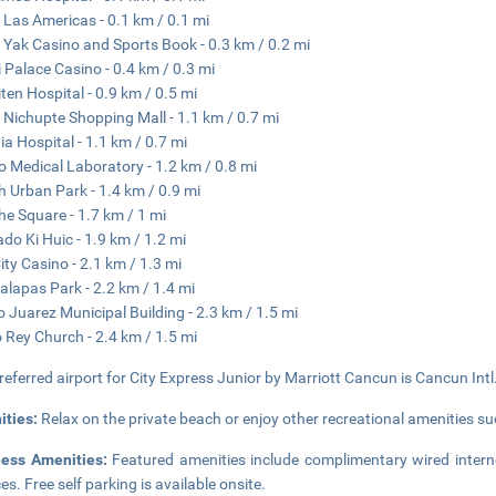
 Las Americas - 0.1 km / 0.1 mi
 Yak Casino and Sports Book - 0.3 km / 0.2 mi
 Palace Casino - 0.4 km / 0.3 mi
ten Hospital - 0.9 km / 0.5 mi
 Nichupte Shopping Mall - 1.1 km / 0.7 mi
ia Hospital - 1.1 km / 0.7 mi
 Medical Laboratory - 1.2 km / 0.8 mi
 Urban Park - 1.4 km / 0.9 mi
he Square - 1.7 km / 1 mi
do Ki Huic - 1.9 km / 1.2 mi
ity Casino - 2.1 km / 1.3 mi
alapas Park - 2.2 km / 1.4 mi
o Juarez Municipal Building - 2.3 km / 1.5 mi
o Rey Church - 2.4 km / 1.5 mi
referred airport for City Express Junior by Marriott Cancun is Cancun Intl
ities:
Relax on the private beach or enjoy other recreational amenities su
ness Amenities:
Featured amenities include complimentary wired intern
es. Free self parking is available onsite.