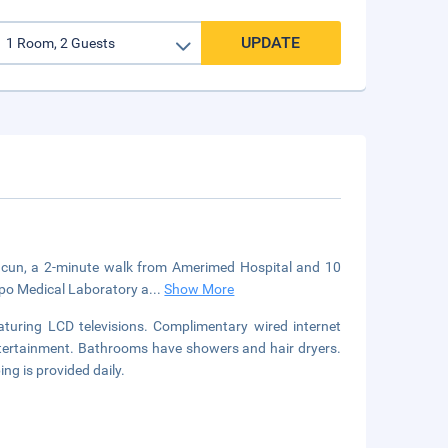
UPDATE
Cancun, a 2-minute walk from Amerimed Hospital and 10
opo Medical Laboratory a
...
Show More
turing LCD televisions. Complimentary wired internet
ntertainment. Bathrooms have showers and hair dryers.
g is provided daily.