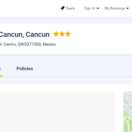
Deals
Sign In
My Bookings
 Cancun
, Cancun
l. Centro, QROO77500, Mexico
s
Policies