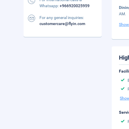
Whatsapp:
+966920025959
Dinin
AM.
For any general inquiries:
customercare@flyin.com
Show
Hig
Facil
Show
Servi