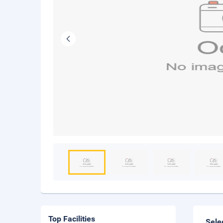
Top Facilities
Sele