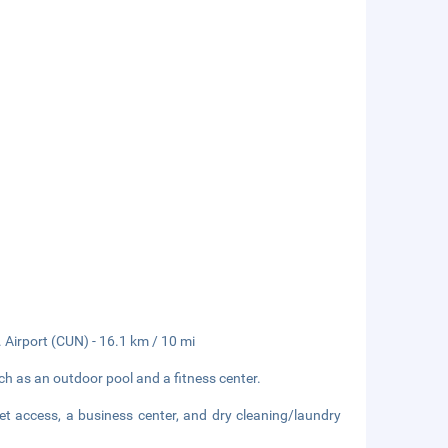
. Airport (CUN) - 16.1 km / 10 mi
ch as an outdoor pool and a fitness center.
et access, a business center, and dry cleaning/laundry