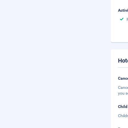
Activ
Hot
Cance
Cance
you s
Child
Child