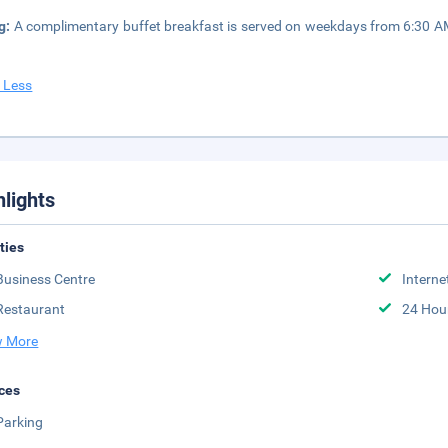
g:
A complimentary buffet breakfast is served on weekdays from 6:30 
 Less
hlights
ities
Business Centre
Interne
Restaurant
24 Hou
 More
ces
Parking