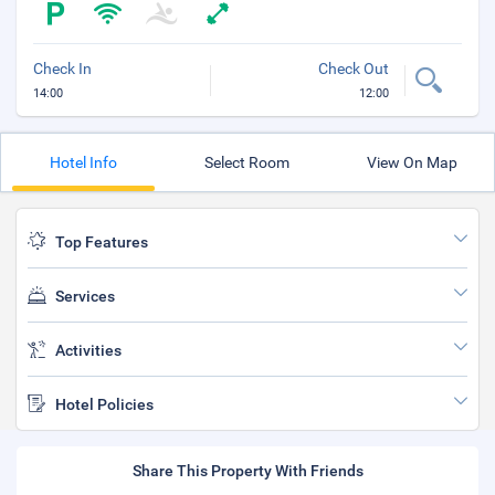
Check In
Check Out
14:00
12:00
Hotel Info
Select Room
View On Map
Top Features
Services
Activities
Hotel Policies
Share This Property With Friends