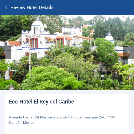
Review Hotel Details
Eco-Hotel El Rey del Caribe
Avenida Uxmal, 24 Manzana 3, Lote 18, Supermanzana 2-A, 77500
Cancún, Mexico.