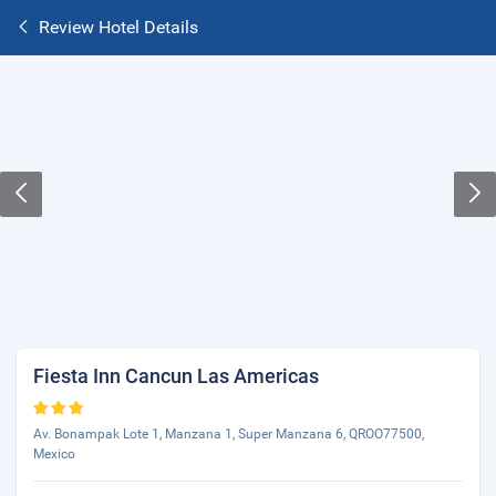
Review Hotel Details
Fiesta Inn Cancun Las Americas
Av. Bonampak Lote 1, Manzana 1, Super Manzana 6, QROO77500,
Mexico