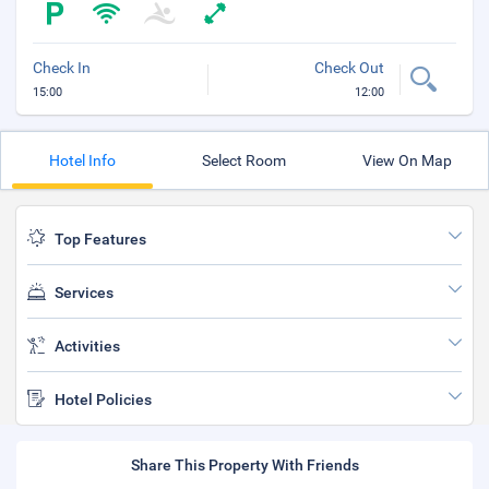
Check In
Check Out
15:00
12:00
Hotel Info
Select Room
View On Map
Top Features
Services
Activities
Hotel Policies
Share This Property With Friends