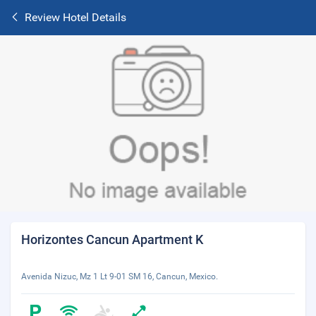
Review Hotel Details
Horizontes Cancun Apartment K
Avenida Nizuc, Mz 1 Lt 9-01 SM 16, Cancun, Mexico.