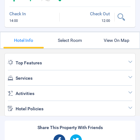
Check In
Check Out
14:00
12:00
Hotel Info
Select Room
View On Map
Top Features
Services
Activities
Hotel Policies
Share This Property With Friends