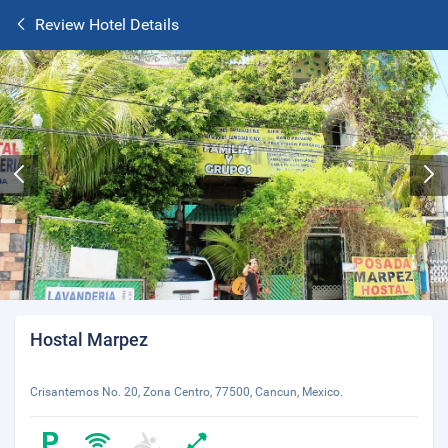
Review Hotel Details
Hostal Marpez
Crisantemos No. 20, Zona Centro, 77500, Cancun, Mexico.