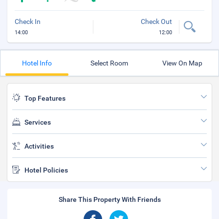
Check In
Check Out
14:00
12:00
Hotel Info
Select Room
View On Map
Top Features
Services
Activities
Hotel Policies
Share This Property With Friends