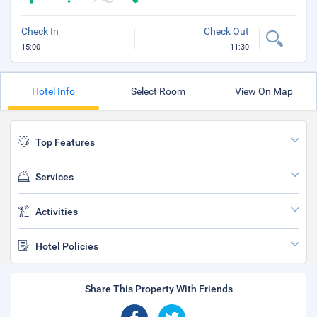
Check In
Check Out
15:00
11:30
Hotel Info
Select Room
View On Map
Top Features
Services
Activities
Hotel Policies
Share This Property With Friends