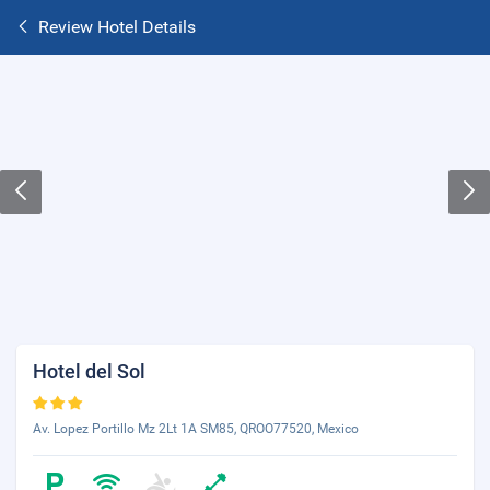
Review Hotel Details
Hotel del Sol
Av. Lopez Portillo Mz 2Lt 1A SM85, QROO77520, Mexico