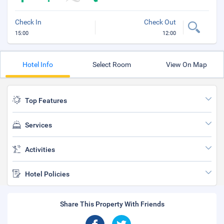
Check In
Check Out
15:00
12:00
Hotel Info
Select Room
View On Map
Top Features
Services
Activities
Hotel Policies
Share This Property With Friends