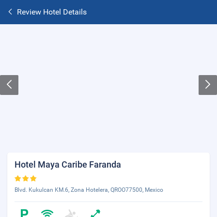
Review Hotel Details
Hotel Maya Caribe Faranda
Blvd. Kukulcan KM.6, Zona Hotelera, QROO77500, Mexico