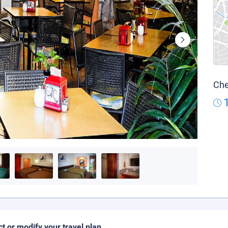
Che
ct or modify your travel plan