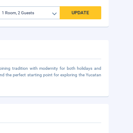
UPDATE
ning tradition with modernity for both holidays and
and the perfect starting point for exploring the Yucatan