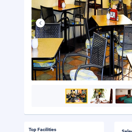
Top Facilities
Sele