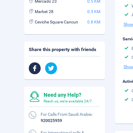
Mercado 23
0.5 KM
Market 28
0.5 KM
Ceviche Square Cancun
0.8 KM
Show
Servi
Share this property with friends
Show
Activ
Need any Help?
Reach us, we're available 24/7.
For Calls From Saudi Arabia:
920025959
For International calls &