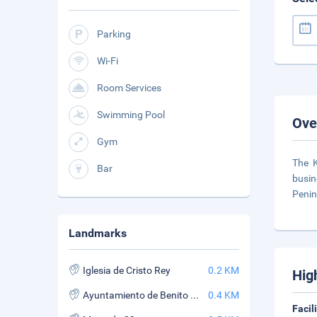
Parking
Wi-Fi
Room Services
Swimming Pool
Ove
Gym
The K
Bar
busin
Penin
Landmarks
Iglesia de Cristo Rey
0.2 KM
Hig
Ayuntamiento de Benito Juarez
0.4 KM
Facil