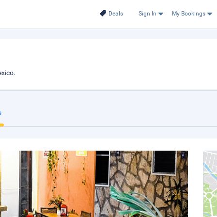
Deals
Sign In
My Bookings
xico.
s