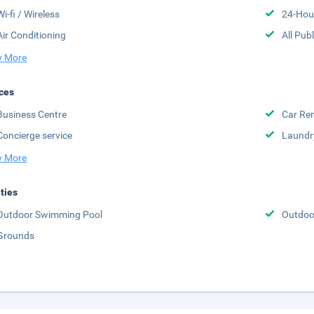
Wi-fi / Wireless
24-Hou
Air Conditioning
All Pub
 More
ces
Business Centre
Car Ren
Concierge service
Laundr
 More
ities
Outdoor Swimming Pool
Outdoor
Grounds