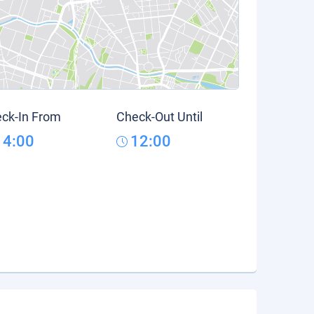
ck-In From
Check-Out Until
14:00
12:00