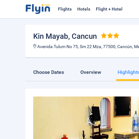
Flights
Hotels
Flight + Hotel
Kin Mayab
, Cancun
Avenida Tulum No 75, Sm 22 Mza, 77500, Cancún, Me
Choose Dates
Overview
Highlight