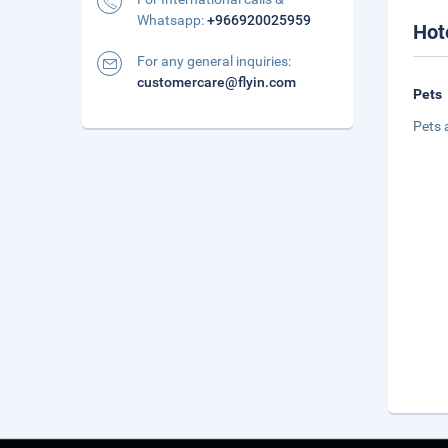
Whatsapp:
+966920025959
Hot
For any general inquiries:
customercare@flyin.com
Pets
Pets 