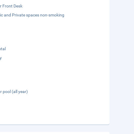
r Front Desk
lic and Private spaces non-smoking
tal
y
 pool (all year)