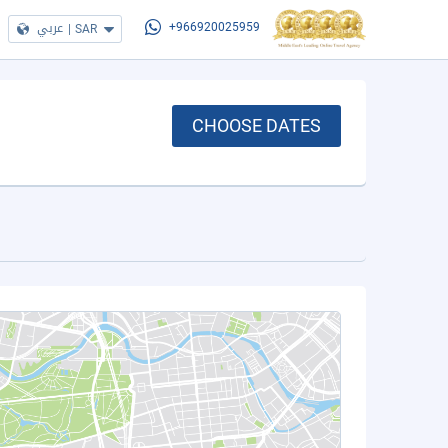
عربي
|
SAR
+966920025959
CHOOSE DATES