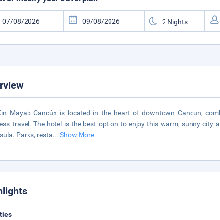
rview
in Mayab Cancún is located in the heart of downtown Cancun, combi
ess travel. The hotel is the best option to enjoy this warm, sunny city 
sula. Parks, resta
...
Show More
hlights
ities