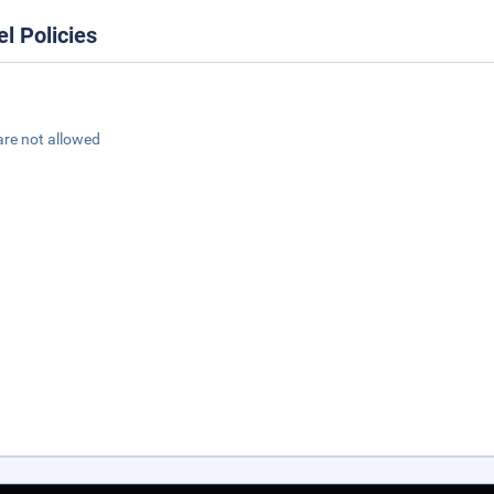
el Policies
are not allowed