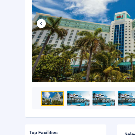
Top Facilities
Sele