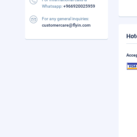
Whatsapp:
+966920025959
For any general inquiries:
customercare@flyin.com
Hot
Accep