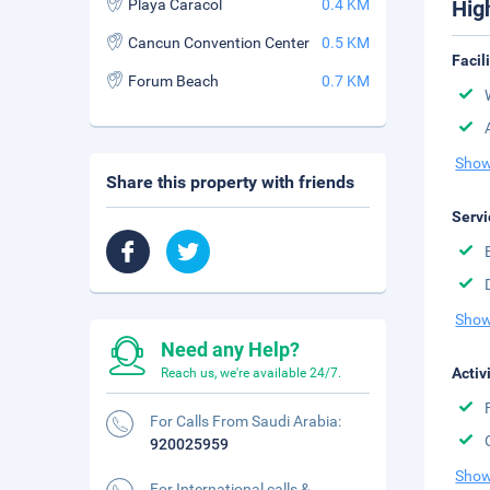
Playa Caracol
0.4 KM
Hig
Cancun Convention Center
0.5 KM
Facil
Forum Beach
0.7 KM
Show
Share this property with friends
Servi
Show
Need any Help?
Activ
Reach us, we're available 24/7.
For Calls From Saudi Arabia:
920025959
Show
For International calls &