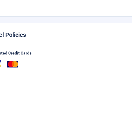
el Policies
ted Credit Cards