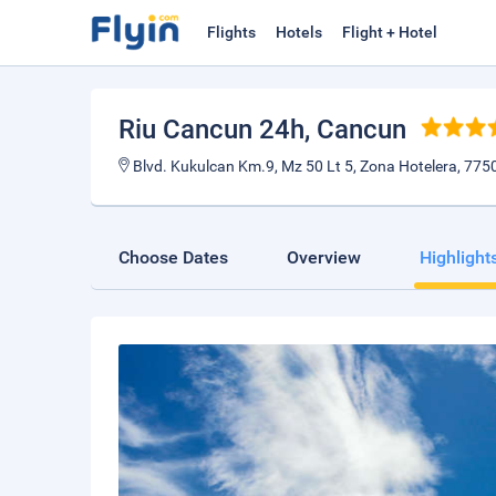
Flights
Hotels
Flight + Hotel
Riu Cancun 24h
, Cancun
Blvd. Kukulcan Km.9, Mz 50 Lt 5, Zona Hotelera, 775
Choose Dates
Overview
Highlight