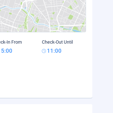
ck-In From
Check-Out Until
15:00
11:00