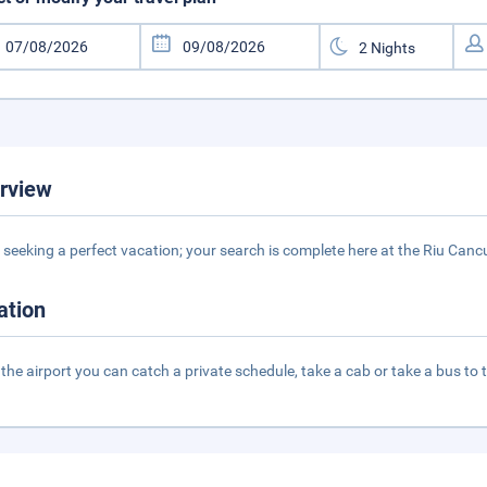
rview
seeking a perfect vacation; your search is complete here at the Riu Cancu
ation
the airport you can catch a private schedule, take a cab or take a bus to 