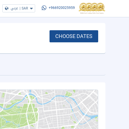
عربي
|
SAR
+966920025959
CHOOSE DATES