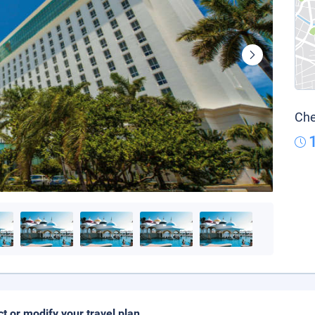
Che
ct or modify your travel plan