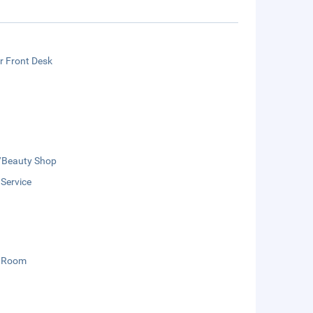
r Front Desk
/Beauty Shop
 Service
 Room