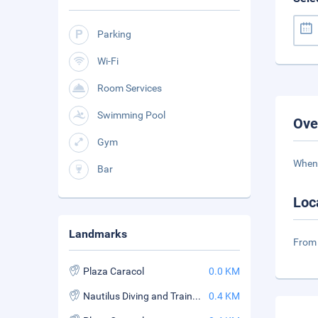
Parking
Wi-Fi
Room Services
Swimming Pool
Ove
Gym
When 
Bar
Loc
Landmarks
From 
Plaza Caracol
0.0 KM
Nautilus Diving and Training Center
0.4 KM