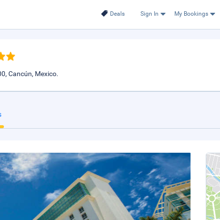
Deals
Sign In
My Bookings
00, Cancún, Mexico.
s