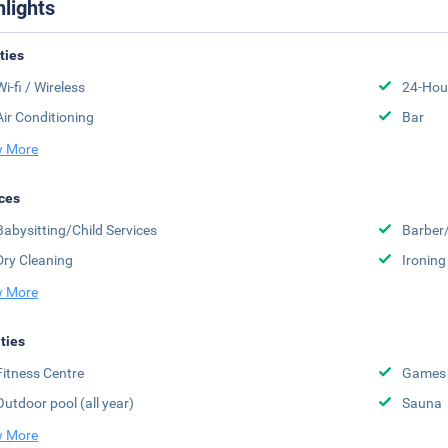
hlights
ities
Wi-fi / Wireless
24-Hou
Air Conditioning
Bar
 More
ces
Babysitting/Child Services
Barber
Dry Cleaning
Ironing
 More
ities
Fitness Centre
Games
Outdoor pool (all year)
Sauna
 More