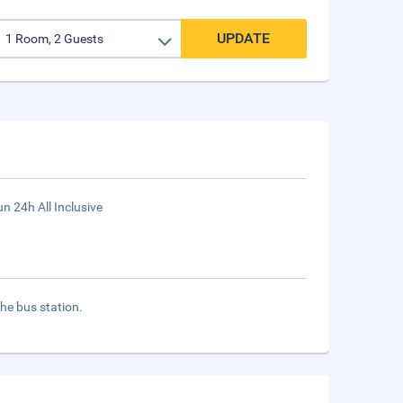
UPDATE
n 24h All Inclusive
the bus station.