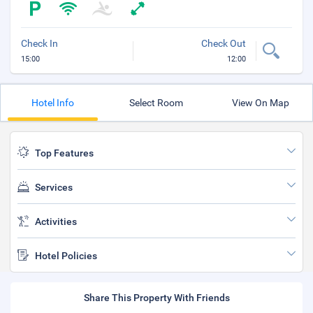
Check In
Check Out
15:00
12:00
Hotel Info
Select Room
View On Map
Top Features
Services
Activities
Hotel Policies
Share This Property With Friends