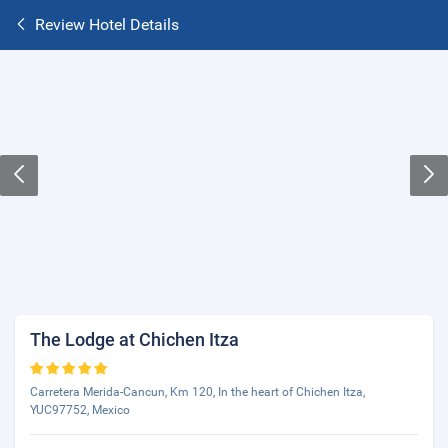
Review Hotel Details
The Lodge at Chichen Itza
Carretera Merida-Cancun, Km 120, In the heart of Chichen Itza,
YUC97752, Mexico