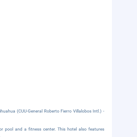
uahua (CUU-General Roberto Fierro Villalobos Intl.) -
r pool and a fitness center. This hotel also features
.