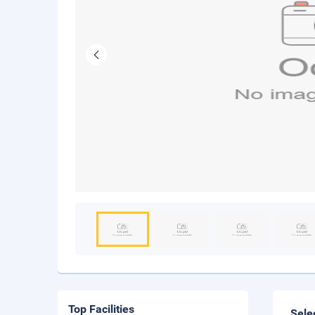
Top Facilities
Sele