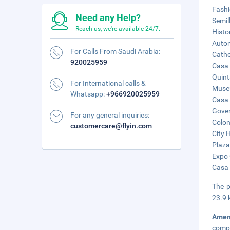
Fashi
Need any Help?
Semil
Reach us, we're available 24/7.
Histo
Auton
For Calls From Saudi Arabia:
Cathe
920025959
Casa 
Quint
For International calls &
Museu
Whatsapp:
+966920025959
Casa 
Gover
For any general inquiries:
Colon
customercare@flyin.com
City 
Plaza
Expo 
Casa 
The p
23.9 
Amen
compl