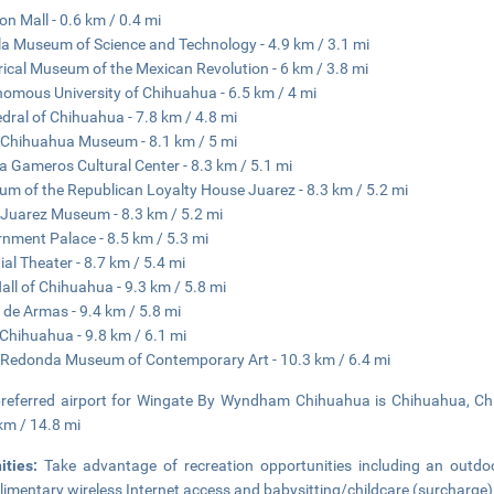
on Mall - 0.6 km / 0.4 mi
la Museum of Science and Technology - 4.9 km / 3.1 mi
rical Museum of the Mexican Revolution - 6 km / 3.8 mi
omous University of Chihuahua - 6.5 km / 4 mi
dral of Chihuahua - 7.8 km / 4.8 mi
Chihuahua Museum - 8.1 km / 5 mi
a Gameros Cultural Center - 8.3 km / 5.1 mi
m of the Republican Loyalty House Juarez - 8.3 km / 5.2 mi
Juarez Museum - 8.3 km / 5.2 mi
nment Palace - 8.5 km / 5.3 mi
ial Theater - 8.7 km / 5.4 mi
Hall of Chihuahua - 9.3 km / 5.8 mi
 de Armas - 9.4 km / 5.8 mi
Chihuahua - 9.8 km / 6.1 mi
Redonda Museum of Contemporary Art - 10.3 km / 6.4 mi
referred airport for Wingate By Wyndham Chihuahua is Chihuahua, Chih
km / 14.8 mi
ities:
Take advantage of recreation opportunities including an outdoo
imentary wireless Internet access and babysitting/childcare (surcharge)