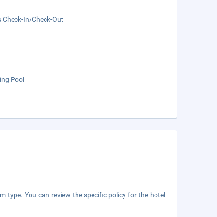
s Check-In/Check-Out
ng Pool
m type. You can review the specific policy for the hotel