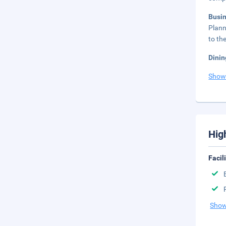
Busi
Plann
to th
Dinin
Show
Hig
Facil
Show