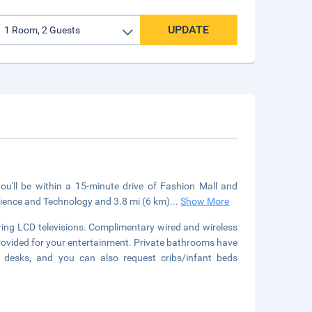
UPDATE
'll be within a 15-minute drive of Fashion Mall and
cience and Technology and 3.8 mi (6 km)
...
Show More
ring LCD televisions. Complimentary wired and wireless
provided for your entertainment. Private bathrooms have
d desks, and you can also request cribs/infant beds