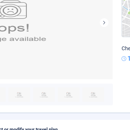
Che
ct or modify your travel plan