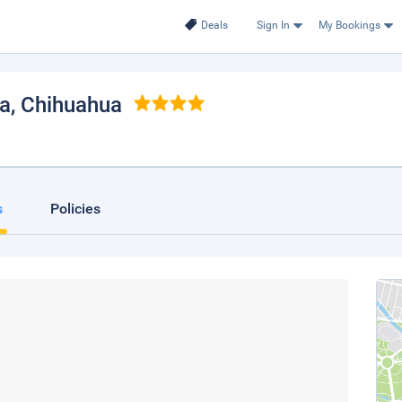
Deals
Sign In
My Bookings
a
, Chihuahua
s
Policies