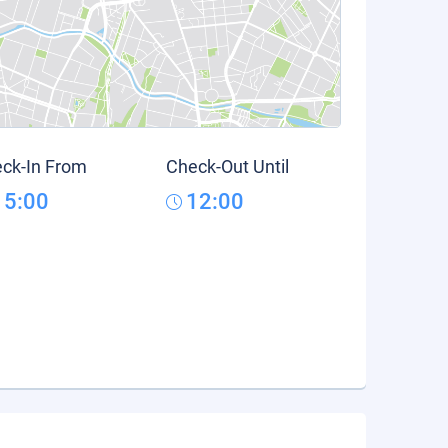
ck-In From
Check-Out Until
15:00
12:00