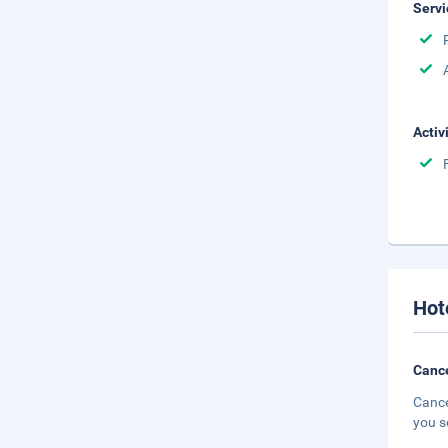
Servi
Activ
Hot
Cance
Cance
you s