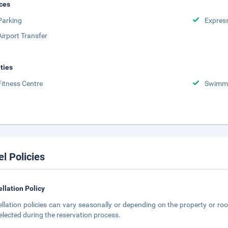
ces
Parking
Expres
Airport Transfer
ities
Fitness Centre
Swimmi
el Policies
llation Policy
llation policies can vary seasonally or depending on the property or roo
elected during the reservation process.