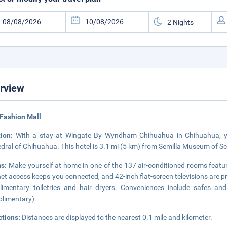
rview
Fashion Mall
tion:
With a stay at Wingate By Wyndham Chihuahua in Chihuahua, you
dral of Chihuahua. This hotel is 3.1 mi (5 km) from Semilla Museum of S
s:
Make yourself at home in one of the 137 air-conditioned rooms featu
net access keeps you connected, and 42-inch flat-screen televisions are 
imentary toiletries and hair dryers. Conveniences include safes an
limentary).
ctions:
Distances are displayed to the nearest 0.1 mile and kilometer.