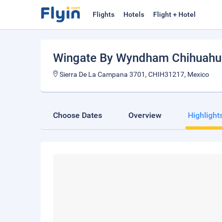
Flights
Hotels
Flight + Hotel
Wingate By Wyndham Chihuahu
Sierra De La Campana 3701, CHIH31217, Mexico
Choose Dates
Overview
Highlight