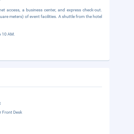
net access, a business center, and express check-out.
re meters) of event facilities. A shuttle from the hotel
to 10 AM.
t
r Front Desk