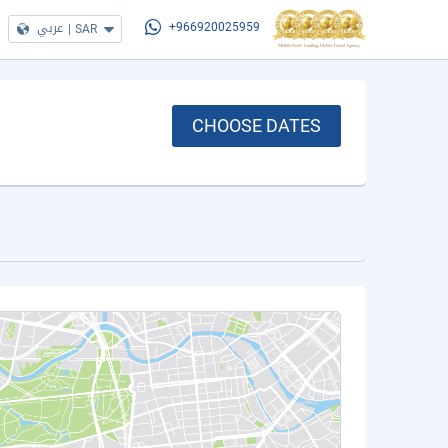
عربي
|
SAR
+966920025959
CHOOSE DATES