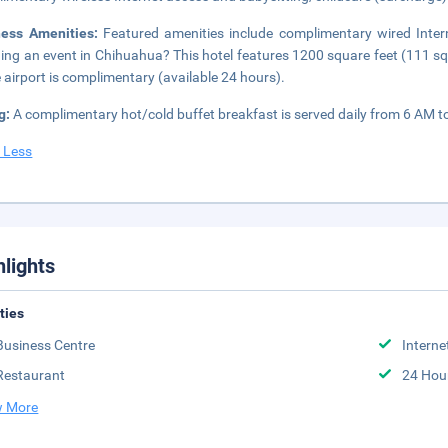
ness Amenities:
Featured amenities include complimentary wired Inter
ing an event in Chihuahua? This hotel features 1200 square feet (111 squa
e airport is complimentary (available 24 hours).
g:
A complimentary hot/cold buffet breakfast is served daily from 6 AM 
 Less
hlights
ities
Business Centre
Interne
Restaurant
24 Hou
 More