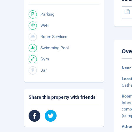
Parking
Wi-Fi
Room Services
Swimming Pool
Ove
Gym
Near 
Bar
Loca
Cathe
Room
Share this property with friends
Inter
compl
(comp
Attra