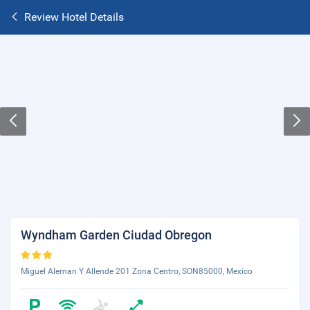
Review Hotel Details
Wyndham Garden Ciudad Obregon
Miguel Aleman Y Allende 201 Zona Centro, SON85000, Mexico