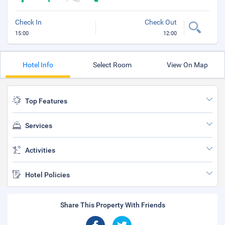
Check In
Check Out
15:00
12:00
Hotel Info
Select Room
View On Map
Top Features
Services
Activities
Hotel Policies
Share This Property With Friends