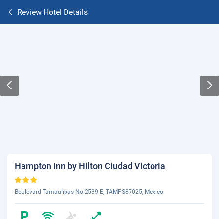
Review Hotel Details
Hampton Inn by Hilton Ciudad Victoria
Boulevard Tamaulipas No 2539 E, TAMPS87025, Mexico