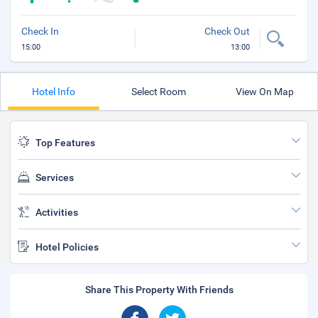
Check In
Check Out
15:00
13:00
Hotel Info
Select Room
View On Map
Top Features
Services
Activities
Hotel Policies
Share This Property With Friends