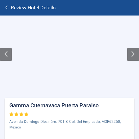
Review Hotel Details
Gamma Cuernavaca Puerta Paraiso
Avenida Domingo Diez núm. 701-B, Col. Del Empleado, MOR62250,
Mexico