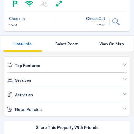
Check In
Check Out
15:00
12:00
Hotel Info
Select Room
View On Map
Top Features
Services
Activities
Hotel Policies
Share This Property With Friends