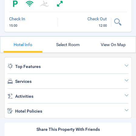
Check In
Check Out
15:00
12:00
Hotel Info
Select Room
View On Map
Top Features
Services
Activities
Hotel Policies
Share This Property With Friends