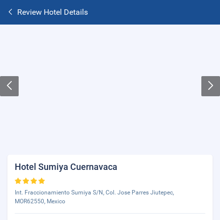
Review Hotel Details
Hotel Sumiya Cuernavaca
Int. Fraccionamiento Sumiya S/N, Col. Jose Parres Jiutepec,
MOR62550, Mexico