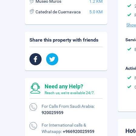
Museo Muros
1.2 KM
Catedral de Cuernavaca
5.0 KM
Show
Share this property with friends
Servi
Activ
Need any Help?
Reach us, we're available 24/7.
For Calls From Saudi Arabia:
920025959
For International calls &
Hot
Whatsapp:
+966920025959