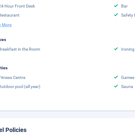
24-Hour Front Desk
Bar
Restaurant
Safety 
 More
ces
Breakfast in the Room
Ironing
ities
Fitness Centre
Games
Outdoor pool (all year)
Sauna
el Policies