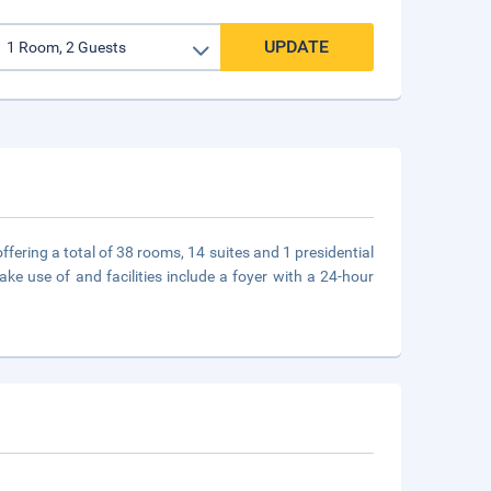
UPDATE
ffering a total of 38 rooms, 14 suites and 1 presidential
ke use of and facilities include a foyer with a 24-hour