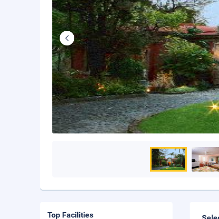
Top Facilities
Sele