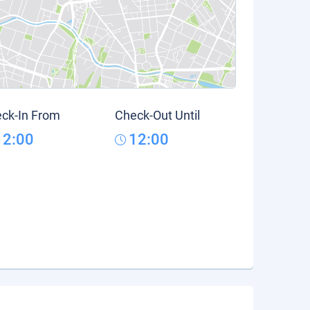
ck-In From
Check-Out Until
12:00
12:00