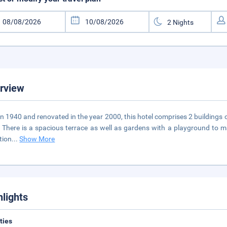
rview
 in 1940 and renovated in the year 2000, this hotel comprises 2 buildings o
. There is a spacious terrace as well as gardens with a playground to ma
tion
...
Show More
hlights
ities