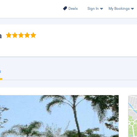
Deals
Sign In
My Bookings
a
s