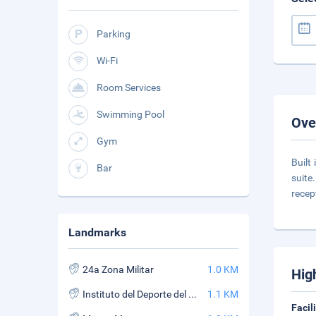
Parking
Wi-Fi
Room Services
Swimming Pool
Ove
Gym
Built
Bar
suite
recep
Landmarks
24a Zona Militar
1.0 KM
Hig
Instituto del Deporte del Estado de Morelos
1.1 KM
Facil