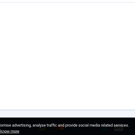
omise advertising, analyse traffic and provide social media related services.
o know more