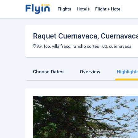
Flights
Hotels
Flight + Hotel
Raquet Cuernavaca
, Cuernavac
Av. fco. villa fracc. rancho cortes 100, cuernavaca
Choose Dates
Overview
Highlight