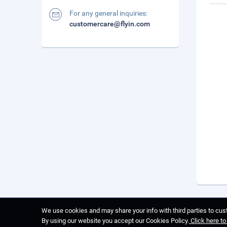
For any general inquiries:
customercare@flyin.com
We use cookies and may share your info with third parties to cust
By using our website you accept our Cookies Policy.
Click here t