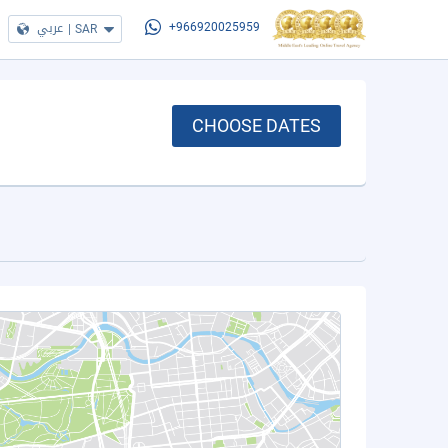
عربي
|
SAR
+966920025959
CHOOSE DATES