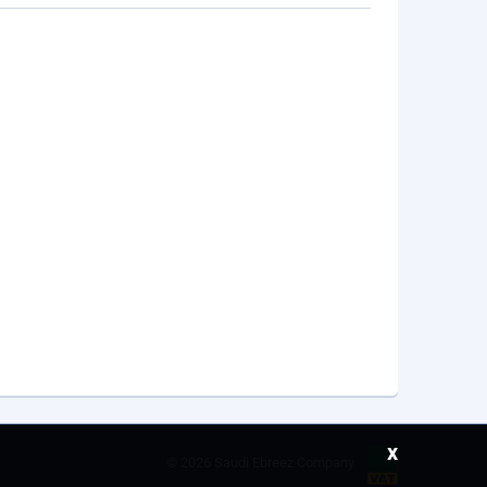
x
©
2026 Saudi Ebreez Company