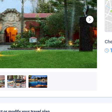
Che
ct or modify your travel plan