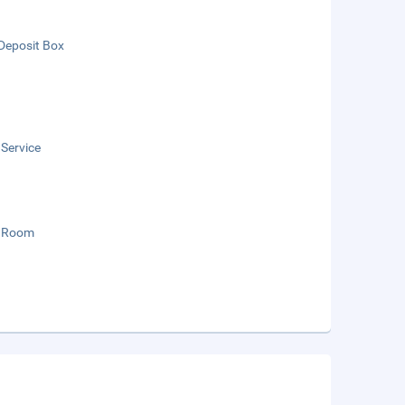
Deposit Box
 Service
 Room