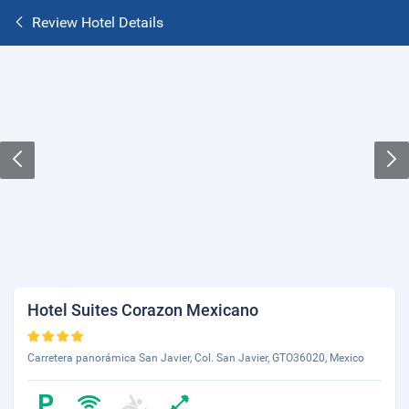
Review Hotel Details
Hotel Suites Corazon Mexicano
Carretera panorámica San Javier, Col. San Javier, GTO36020, Mexico