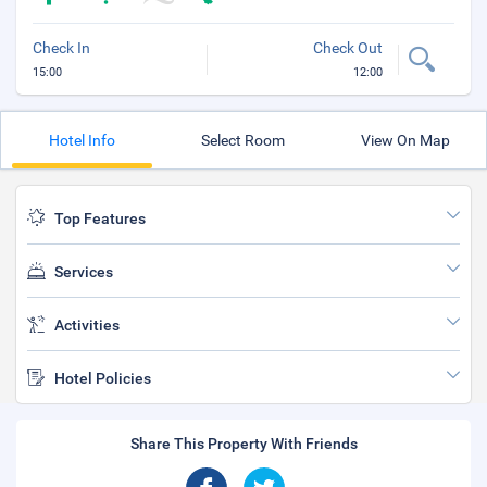
Check In
Check Out
15:00
12:00
Hotel Info
Select Room
View On Map
Top Features
Services
Activities
Hotel Policies
Share This Property With Friends