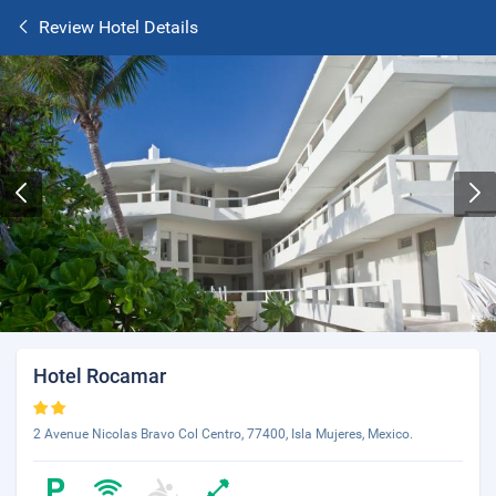
Review Hotel Details
Hotel Rocamar
2 Avenue Nicolas Bravo Col Centro, 77400, Isla Mujeres, Mexico.