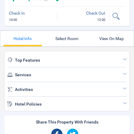
Check In
Check Out
14:00
12:00
Hotel Info
Select Room
View On Map
Top Features
Services
Activities
Hotel Policies
Share This Property With Friends