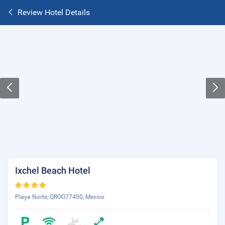
Review Hotel Details
Ixchel Beach Hotel
Playa Norte, QROO77400, Mexico