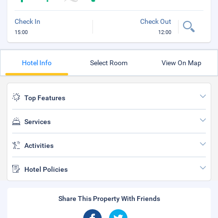
Check In
Check Out
15:00
12:00
Hotel Info
Select Room
View On Map
Top Features
Services
Activities
Hotel Policies
Share This Property With Friends