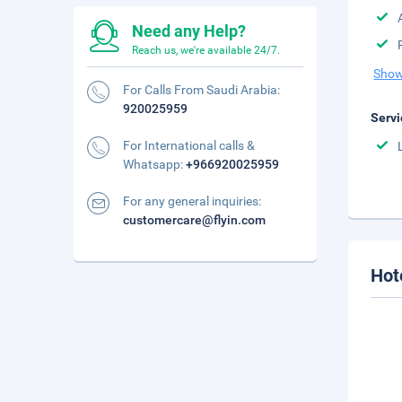
Need any Help?
Reach us, we're available 24/7.
Show
For Calls From Saudi Arabia:
920025959
Servi
For International calls &
Whatsapp:
+966920025959
For any general inquiries:
customercare@flyin.com
Hot