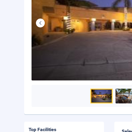
Top Facilities
Sele