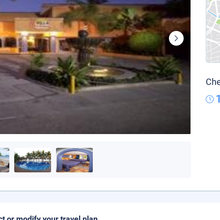
Che
ct or modify your travel plan