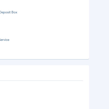
Deposit Box
ervice