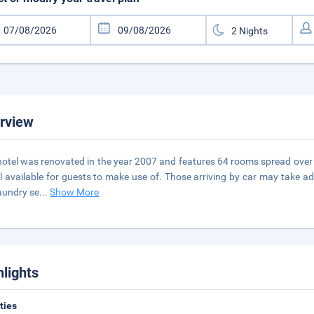
rview
hotel was renovated in the year 2007 and features 64 rooms spread over 2
ll available for guests to make use of. Those arriving by car may take a
aundry se
...
Show More
hlights
ities