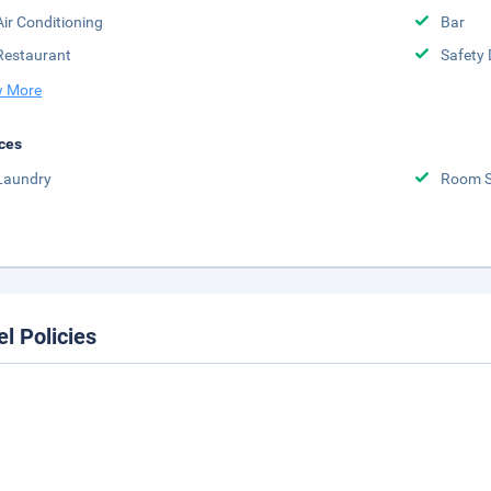
Air Conditioning
Bar
Restaurant
Safety 
 More
ces
Laundry
Room S
el Policies