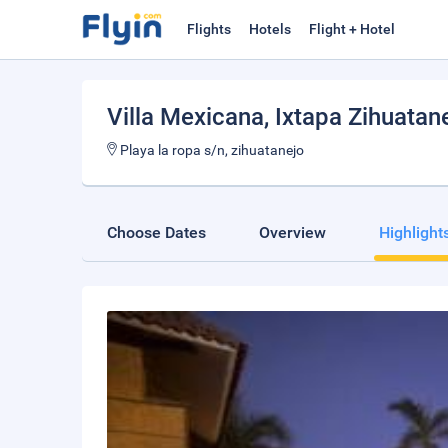
Flights
Hotels
Flight + Hotel
Villa Mexicana
, Ixtapa Zihuatan
Playa la ropa s/n, zihuatanejo
Choose Dates
Overview
Highlight