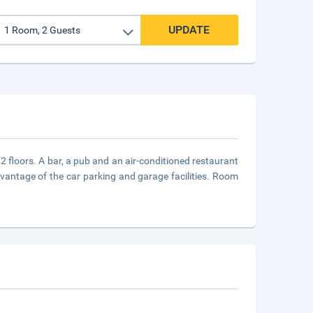
UPDATE
 floors. A bar, a pub and an air-conditioned restaurant
dvantage of the car parking and garage facilities. Room