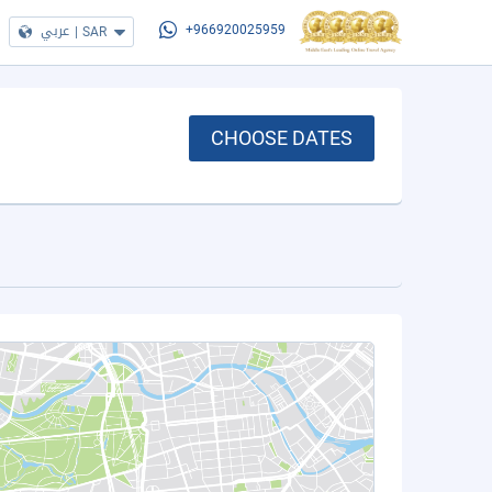
عربي
|
SAR
+966920025959
CHOOSE DATES