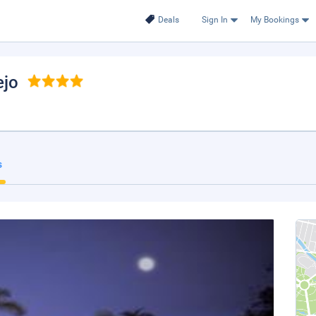
Deals
Sign In
My Bookings
ejo
s