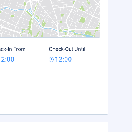
ck-In From
Check-Out Until
12:00
12:00