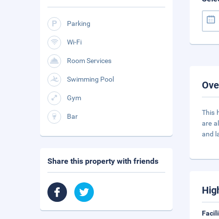
Parking
Wi-Fi
Room Services
Swimming Pool
Ove
Gym
This 
Bar
are a
and l
Share this property with friends
Hig
Facil