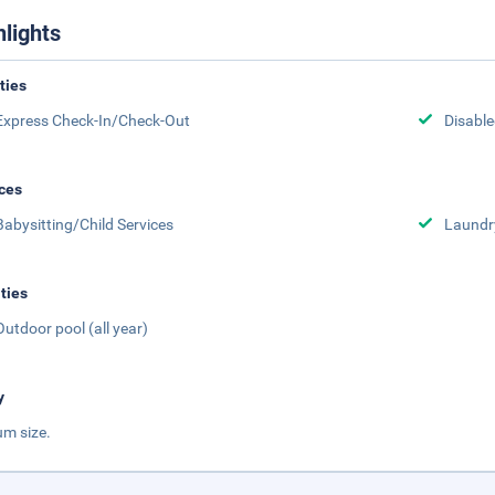
hlights
ities
Express Check-In/Check-Out
Disabled
ces
Babysitting/Child Services
Laundr
ities
Outdoor pool (all year)
y
m size.