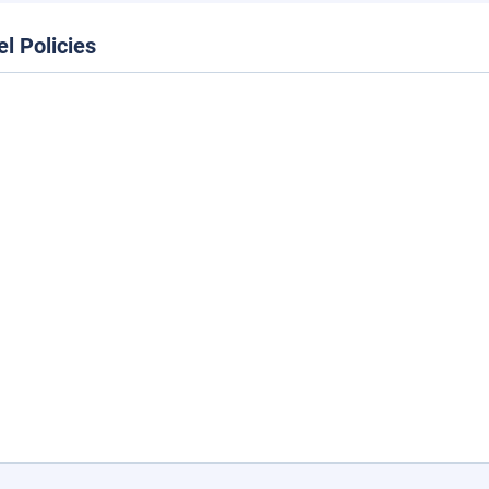
el Policies