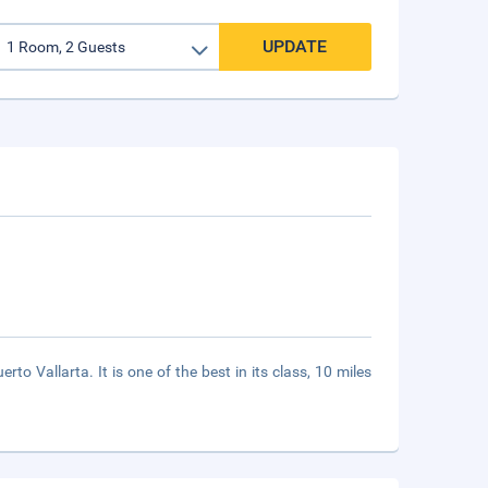
UPDATE
o Vallarta. It is one of the best in its class, 10 miles