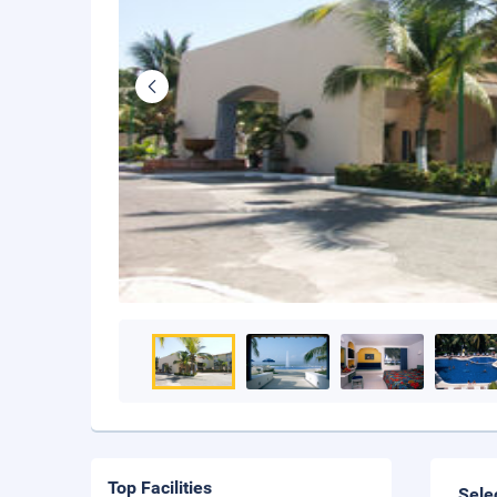
Top Facilities
Sele