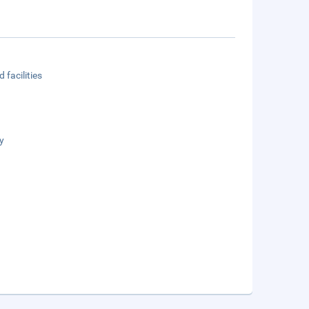
 facilities
y