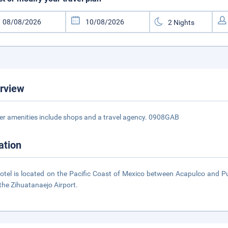
rview
er amenities include shops and a travel agency. 0908GAB
ation
otel is located on the Pacific Coast of Mexico between Acapulco and Puert
the Zihuatanaejo Airport.