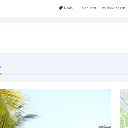
Deals
Sign In
My Bookings
s