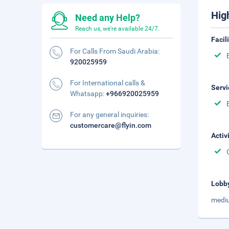
Hig
Need any Help?
Reach us, we're available 24/7.
Facil
For Calls From Saudi Arabia:
920025959
For International calls &
Servi
Whatsapp:
+966920025959
For any general inquiries:
customercare@flyin.com
Activ
Lobb
mediu