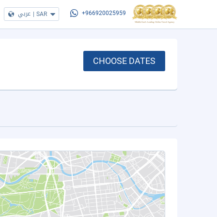
عربي
|
SAR
+966920025959
CHOOSE DATES