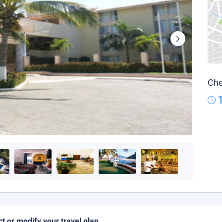
Che
ct or modify your travel plan