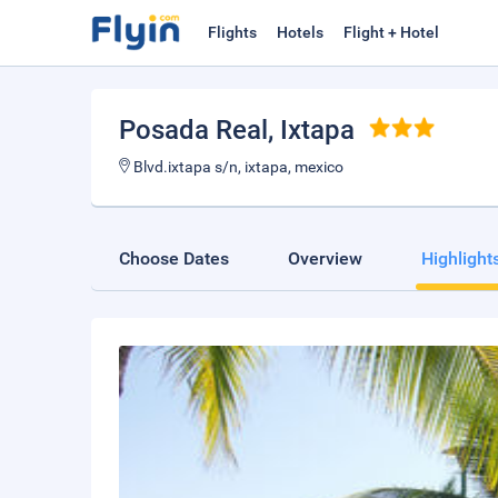
Flights
Hotels
Flight + Hotel
Posada Real
, Ixtapa
Blvd.ixtapa s/n, ixtapa, mexico
Choose Dates
Overview
Highlight