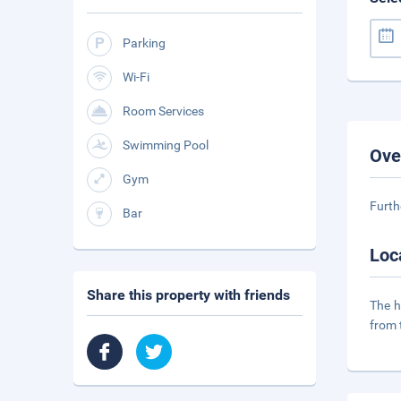
Parking
Wi-Fi
Room Services
Swimming Pool
Ove
Gym
Furth
Bar
Loc
Share this property with friends
The h
from 