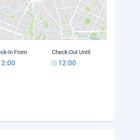
ck-In From
Check-Out Until
12:00
12:00