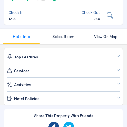
Check In
Check Out
12:00
12:00
Hotel Info
Select Room
View On Map
Top Features
Services
Activities
Hotel Policies
Share This Property With Friends