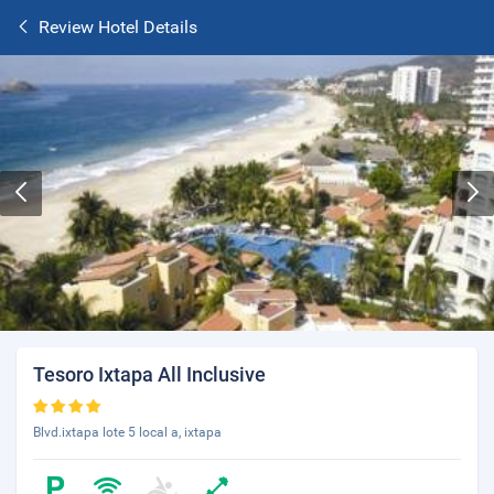
Review Hotel Details
Tesoro Ixtapa All Inclusive
Blvd.ixtapa lote 5 local a, ixtapa