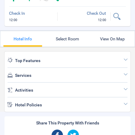
Check In
Check Out
12:00
12:00
Hotel Info
Select Room
View On Map
Top Features
Services
Activities
Hotel Policies
Share This Property With Friends