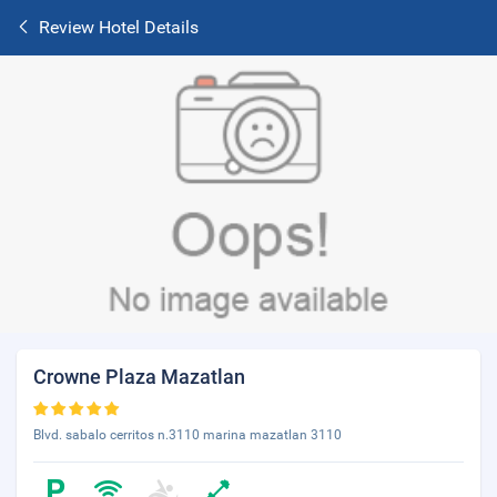
Review Hotel Details
Crowne Plaza Mazatlan
Blvd. sabalo cerritos n.3110 marina mazatlan 3110