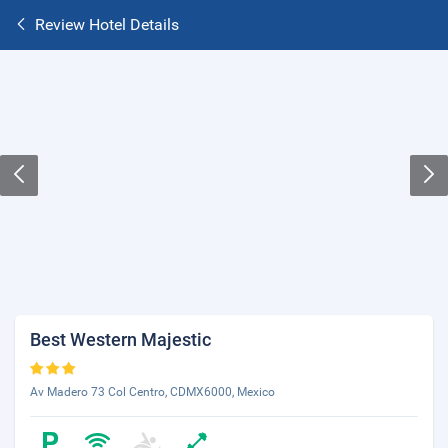
Review Hotel Details
Best Western Majestic
Av Madero 73 Col Centro, CDMX6000, Mexico