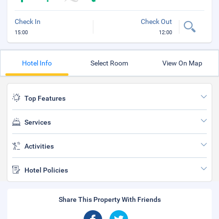
Check In
Check Out
15:00
12:00
Hotel Info
Select Room
View On Map
Top Features
Services
Activities
Hotel Policies
Share This Property With Friends