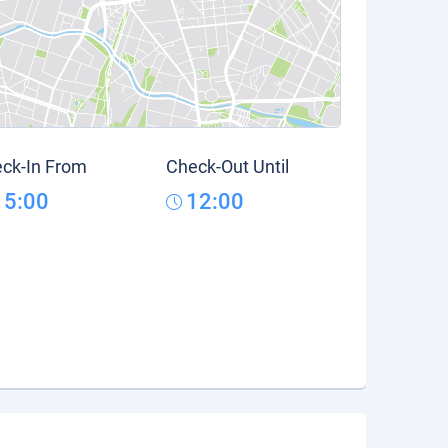
ck-In From
Check-Out Until
15:00
12:00