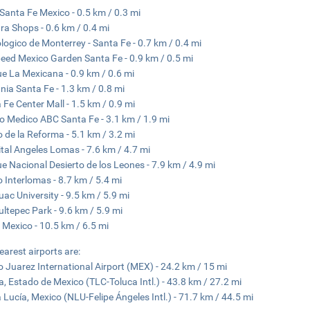
Santa Fe Mexico - 0.5 km / 0.3 mi
a Shops - 0.6 km / 0.4 mi
logico de Monterrey - Santa Fe - 0.7 km / 0.4 mi
eed ​​Mexico Garden Santa Fe - 0.9 km / 0.5 mi
e La Mexicana - 0.9 km / 0.6 mi
nia Santa Fe - 1.3 km / 0.8 mi
 Fe Center Mall - 1.5 km / 0.9 mi
o Medico ABC Santa Fe - 3.1 km / 1.9 mi
 de la Reforma - 5.1 km / 3.2 mi
tal Angeles Lomas - 7.6 km / 4.7 mi
e Nacional Desierto de los Leones - 7.9 km / 4.9 mi
 Interlomas - 8.7 km / 5.4 mi
ac University - 9.5 km / 5.9 mi
ltepec Park - 9.6 km / 5.9 mi
 Mexico - 10.5 km / 6.5 mi
earest airports are:
o Juarez International Airport (MEX) - 24.2 km / 15 mi
a, Estado de Mexico (TLC-Toluca Intl.) - 43.8 km / 27.2 mi
 Lucía, Mexico (NLU-Felipe Ángeles Intl.) - 71.7 km / 44.5 mi