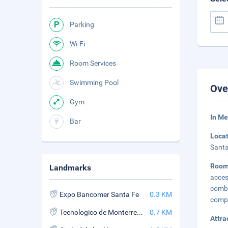
Parking
Wi-Fi
Room Services
Swimming Pool
Ove
Gym
In Me
Bar
Loca
Santa
Room
Landmarks
acces
combi
Expo Bancomer Santa Fe
0.3 KM
compa
Tecnologico de Monterrey - Santa Fe
0.7 KM
Attra