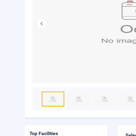
Top Facilities
Sele