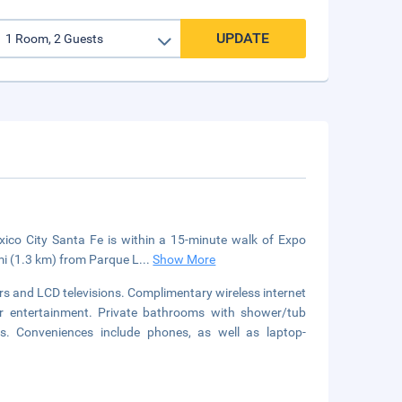
UPDATE
xico City Santa Fe is within a 15-minute walk of Expo
mi (1.3 km) from Parque L
...
Show More
s and LCD televisions. Complimentary wireless internet
r entertainment. Private bathrooms with shower/tub
s. Conveniences include phones, as well as laptop-