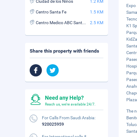
Ciudad de los Ninos
1.2 KM
Expo 
Centro Santa Fe
1.5 KM
Samar
Tecno
Centro Medico ABC Santa Fe
2.5 KM
K1 Sp
Parqu
KidZa
Santa
Share this property with friends
Centr
Paseo
Hospi
Parqu
Paseo
Anahu
Chapu
Need any Help?
Plaza
Reach us, we're available 24/7.
The n
For Calls From Saudi Arabia:
Benit
920025959
Toluc
Santa
For International calls &