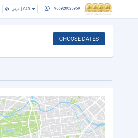
عربي
|
SAR
+966920025959
CHOOSE DATES