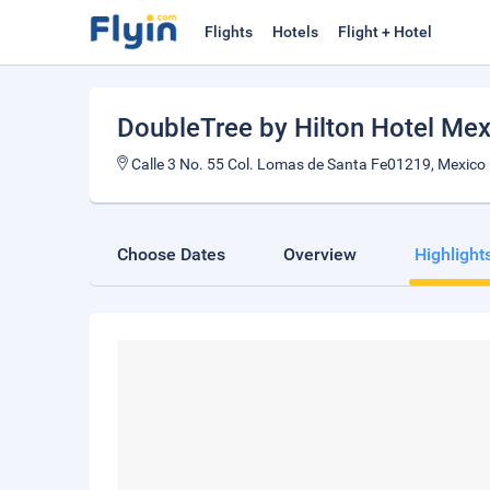
Flights
Hotels
Flight + Hotel
DoubleTree by Hilton Hotel Mex
Calle 3 No. 55 Col. Lomas de Santa Fe01219, Mexico
Choose Dates
Overview
Highlight