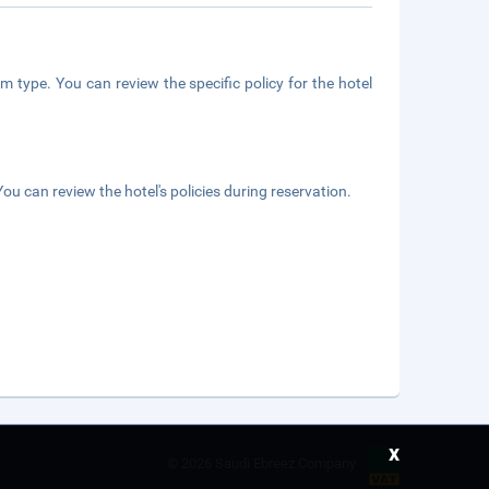
m type. You can review the specific policy for the hotel
ou can review the hotel's policies during reservation.
x
©
2026 Saudi Ebreez Company