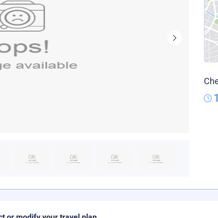
Che
ct or modify your travel plan