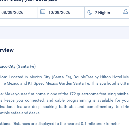
rview
xico City (Santa Fe)
tion:
Located in Mexico City (Santa Fe), DoubleTree by Hilton Hotel Me
 Fe Mexico and K1 Speed ​​Mexico Garden Santa Fe. This spa hotel is 0.8 
s:
Make yourself at home in one of the 172 guestrooms featuring minibar
s keeps you connected, and cable programming is available for you
nations feature deep soaking bathtubs and complimentary toiletrie
tible safes and desks.
ctions:
Distances are displayed to the nearest 0.1 mile and kilometer.