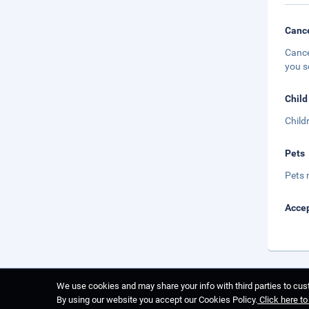
Cance
Cance
you s
Child
Child
Pets
Pets 
Accep
We use cookies and may share your info with third parties to cust
By using our website you accept our Cookies Policy.
Click here t