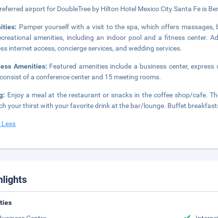
referred airport for DoubleTree by Hilton Hotel Mexico City Santa Fe is Be
ities:
Pamper yourself with a visit to the spa, which offers massages, 
ecreational amenities, including an indoor pool and a fitness center. A
ess internet access, concierge services, and wedding services.
ness Amenities:
Featured amenities include a business center, express c
 consist of a conference center and 15 meeting rooms.
ng:
Enjoy a meal at the restaurant or snacks in the coffee shop/cafe. The
h your thirst with your favorite drink at the bar/lounge. Buffet breakfast
 Less
hlights
ities