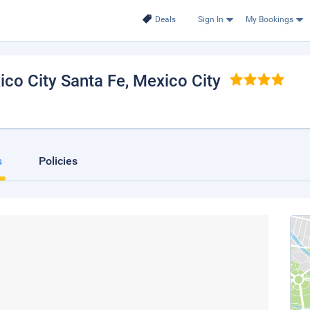
Deals
Sign In
My Bookings
ico City Santa Fe
, Mexico City
s
Policies