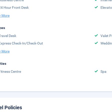
Business Centre
Interne
24 Hour Front Desk
Elevato
 More
ces
Travel Desk
Valet P
Express Check-In/Check-Out
Weddin
 More
ities
Fitness Centre
Spa
el Policies