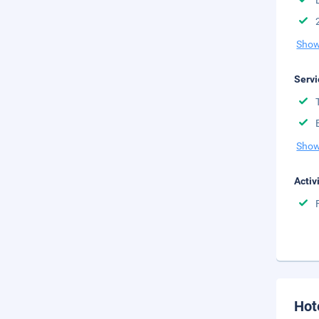
Show
Servi
Show
Activ
Hot