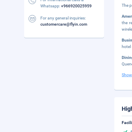
The p
Whatsapp:
+966920025959
Amen
For any general inquiries:
the r
customercare@flyin.com
wirel
Busi
hotel
Dini
Quenc
Show
Hig
Facil