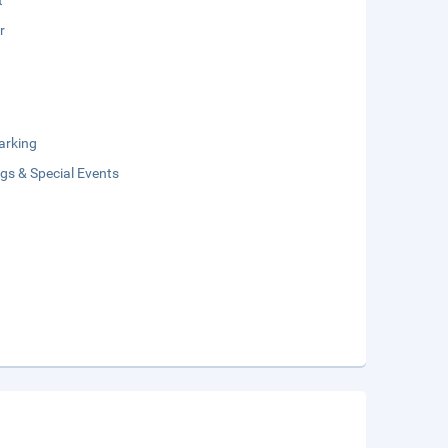
t
r
arking
gs & Special Events