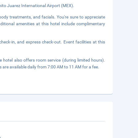
nito Juarez International Airport (MEX).
body treatments, and facials. You're sure to appreciate
dditional amenities at this hotel include complimentary
heck-in, and express check-out. Event facilities at this
 hotel also offers room service (during limited hours).
s are available daily from 7:00 AM to 11 AM for a fee.