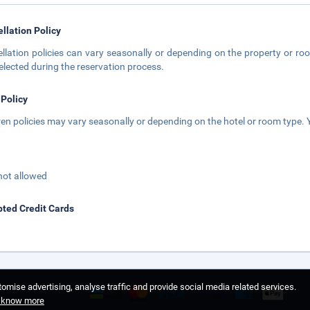
llation Policy
llation policies can vary seasonally or depending on the property or roo
elected during the reservation process.
 Policy
ren policies may vary seasonally or depending on the hotel or room type. Y
not allowed
ted Credit Cards
omise advertising, analyse traffic and provide social media related services.
o know more